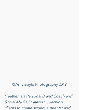
©Amy Boyle Photography 2019
Heather is a Personal Brand Coach and 
Social Media Strategist, coaching 
clients to create strong, authentic and 