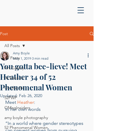
Post
All Posts
Amy Boyle
All Posts
May 1, 2019
3 min read
You gotta bee-lieve! Meet
Art Gallery
Heather 34 of 52
As Seen In
Phenomenal Women
On the Air
Updated:
Feb 26, 2020
52PWP
Meet 
Heather
:  
OMagInsiders
In her own words 
amy boyle photography
“In a world where gender stereotypes 
52 Phenomenal Women
can prevent women from pursuing 