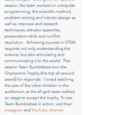
season, the team worked on computer 
programming, the scientific method, 
problem solving and robotic design as 
well as interview and research 
techniques, elevator speeches, 
presentation skills and conflict 
resolution.  Achieving success in STEM 
requires not only understanding the 
science, but also articulating and 
communicating it to the world.  This 
season Team Bumblebee won the 
Champions Trophy (the top all-around 
award) for regionals.  I loved watching 
the awe of the other children in the 
auditorium as the all-girls team walked 
on stage to accept the trophy. To see 
Team Bumblebee in action, visit their 
Instagram
 and 
YouTube channel
. 