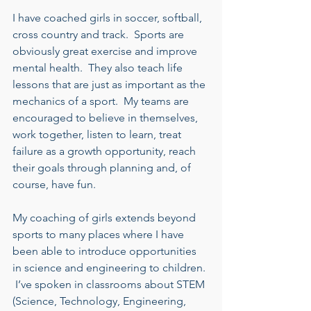
I have coached girls in soccer, softball, 
cross country and track.  Sports are 
obviously great exercise and improve 
mental health.  They also teach life 
lessons that are just as important as the 
mechanics of a sport.  My teams are 
encouraged to believe in themselves, 
work together, listen to learn, treat 
failure as a growth opportunity, reach 
their goals through planning and, of 
course, have fun. 
My coaching of girls extends beyond 
sports to many places where I have 
been able to introduce opportunities 
in science and engineering to children. 
 I’ve spoken in classrooms about STEM 
(Science, Technology, Engineering, 