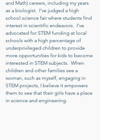
and Math) careers, including my years 
as a biologist.  I’ve judged a high 
school science fair where students find 
interest in scientific endeavors.  I’ve 
advocated for STEM funding at local 
schools with a high percentage of 
underprivileged children to provide 
more opportunities for kids to become 
interested in STEM subjects.  When 
children and other families see a 
woman, such as myself, engaging in 
STEM projects, I believe it empowers 
them to see that their girls have a place 
in science and engineering.    