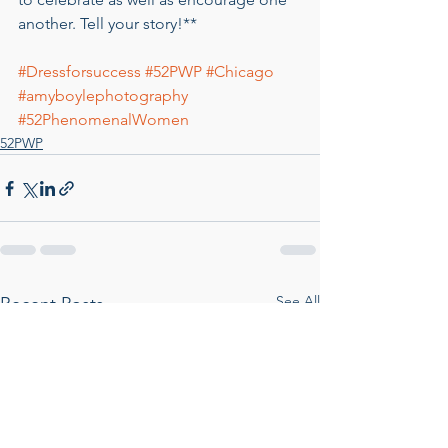
another. Tell your story!**
#Dressforsuccess
#52PWP
#Chicago
#amyboylephotography
#52PhenomenalWomen
52PWP
See All
Recent Posts