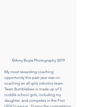
©Amy Boyle Photography 2019
My most rewarding coaching 
opportunity this past year was co-
coaching an all-girls robotics team.  
Team Bumblebee is made up of 5 
middle school girls, including my 
daughter, and competes in the First 
LEGO League.  During the competition 