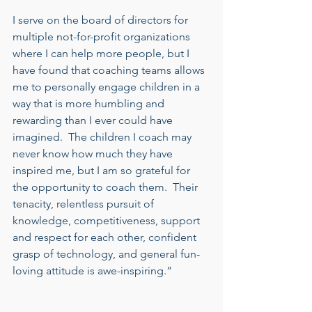
I serve on the board of directors for 
multiple not-for-profit organizations 
where I can help more people, but I 
have found that coaching teams allows 
me to personally engage children in a 
way that is more humbling and 
rewarding than I ever could have 
imagined.  The children I coach may 
never know how much they have 
inspired me, but I am so grateful for 
the opportunity to coach them.  Their 
tenacity, relentless pursuit of 
knowledge, competitiveness, support 
and respect for each other, confident 
grasp of technology, and general fun-
loving attitude is awe-inspiring.” 