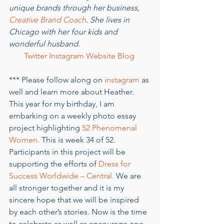
unique brands through her business, 
Creative Brand Coach
. She lives in 
Chicago with her four kids and 
wonderful husband. 
Twitter
Instagram
Website
Blog
*** Please follow along on 
instagram
 as 
well and learn more about Heather. 
This year for my birthday, I am 
embarking on a weekly photo essay 
project highlighting 
52 Phenomenal 
Women.
 This is week 34 of 52. 
Participants in this project will be 
supporting the efforts of 
Dress for 
Success Worldwide – Central.
 We are 
all stronger together and it is my 
sincere hope that we will be inspired 
by each other’s stories. Now is the time 
to celebrate as well as encourage one 