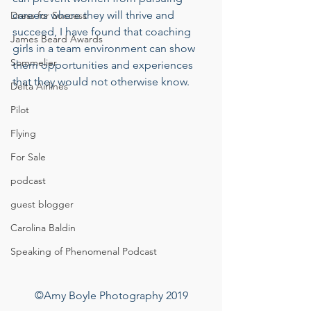
careers where they will thrive and 
Dress for Success
succeed, I have found that coaching 
James Beard Awards
girls in a team environment can show 
Sommelier
them opportunities and experiences 
that they would not otherwise know. 
Delta Airlines
Pilot
Flying
For Sale
podcast
guest blogger
Carolina Baldin
Speaking of Phenomenal Podcast
©Amy Boyle Photography 2019