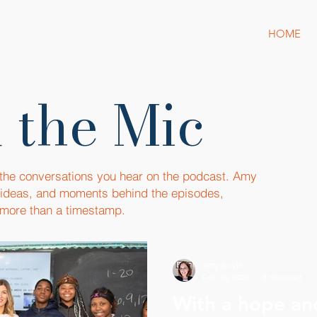
HOME
 the Mic
 the conversations you hear on the podcast. Amy
, ideas, and moments behind the episodes,
more than a timestamp.
Amy Boyle
Feb 25, 2020
3 min read
With a hope an