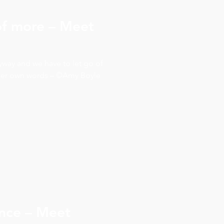
 of more – Meet
yway and we have to let go of
 her own words – ©Amy Boyle
ence – Meet