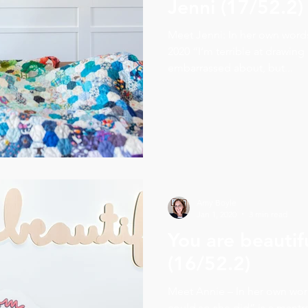
Jenni (17/52.2)
Meet Jenni: In her own wor
2020 “I’m terrible at drawing d
embarrassed about, but...
Amy Boyle
Jan 1, 2020
3 min read
You are beautif
(16/52.2)
Meet Annie – In her own wo
could so she did” is a mantr