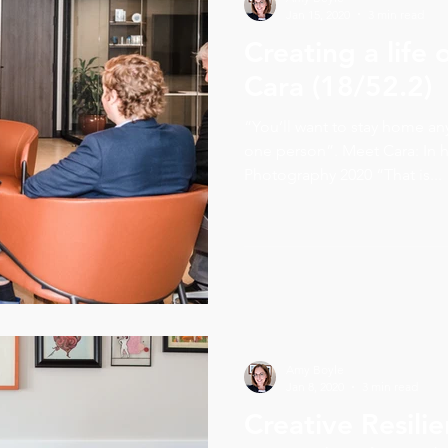
Jan 15, 2020
3 min read
Creating a life
Cara (18/52.2)
“You’ll want to stay home an
one person”. Meet Cara: In
Photography 2020 “That is...
Amy Boyle
Jan 8, 2020
3 min read
Creative Resili