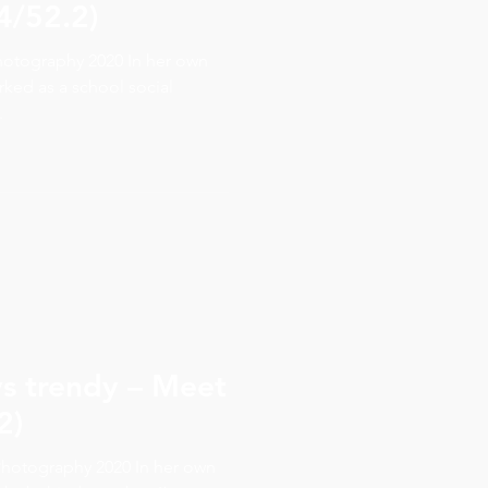
4/52.2)
hotography 2020 In her own
rked as a school social
.
ys trendy – Meet
2)
hotography 2020 In her own