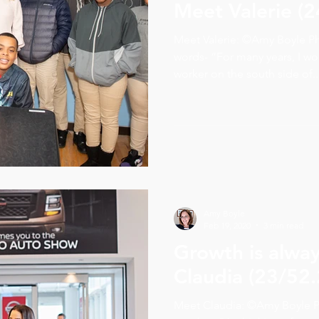
Meet Valerie (2
Meet Valerie: ©Amy Boyle P
words- “For many years, I wo
worker on the south side of..
Amy Boyle
Feb 19, 2020
3 min read
Growth is alwa
Claudia (23/52.
Meet Claudia: ©Amy Boyle P