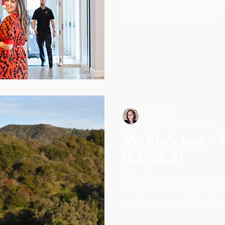
words… “As thinking of my w
come to realize, my whole life
Amy Boyle
Feb 12, 2020
2 min read
My life’s test 
(22/52.2)
Meet Teddie: In her own words
BRCA2, a breast cancer gene
small tumor in my Fallopian..