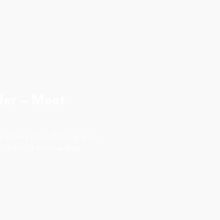
er – Meet
ds: ©Amy Boyle Photography
 I didn’t fit in more than