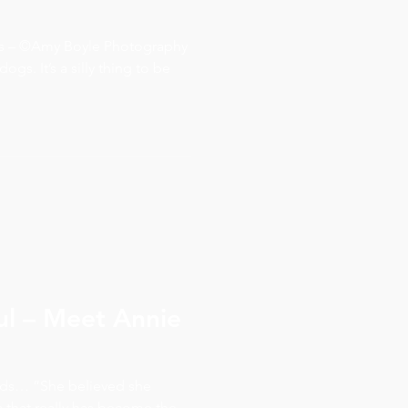
ds – ©Amy Boyle Photography
ogs. It’s a silly thing to be
ul – Meet Annie
rds… “She believed she
a that really has become the