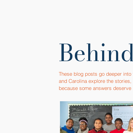
Behind
These blog posts go deeper into
and Carolina explore the stories
because some answers deserve 