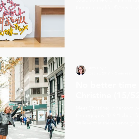
theme to my life. ©Amy Boyle
Amy Boyle
Dec 25, 2019
2 min read
No better time 
Christine (15/5
Meet Christine: In her own 
Photography 2019 “I cheer fo
believe that there’s enough su