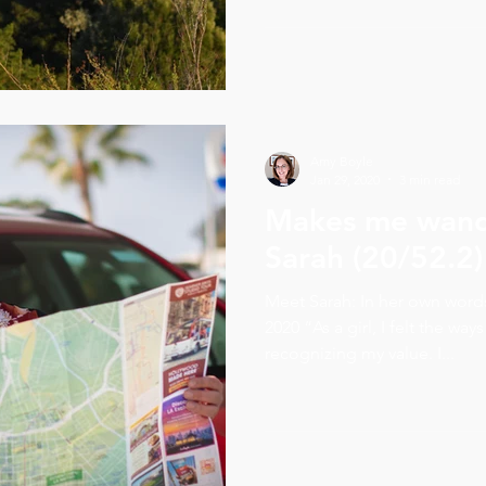
Amy Boyle
Jan 29, 2020
3 min read
Makes me wand
Sarah (20/52.2)
Meet Sarah: In her own wor
2020 “As a girl, I felt the ways
recognizing my value. I...