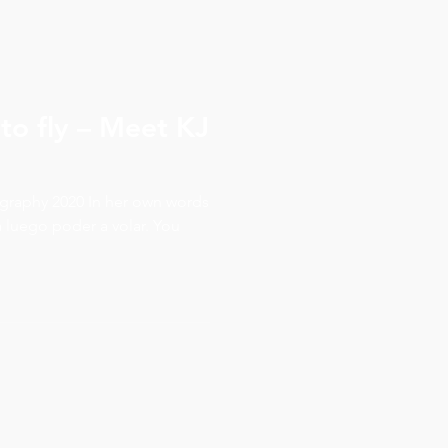
 to fly – Meet KJ
r own words
a luego poder a volar. You