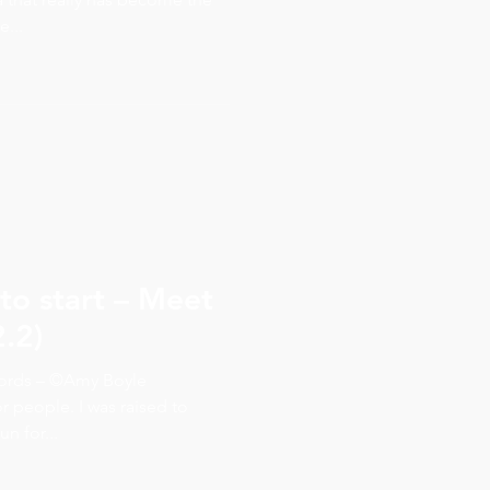
...
to start – Meet
2.2)
words – ©Amy Boyle
r people. I was raised to
n for...