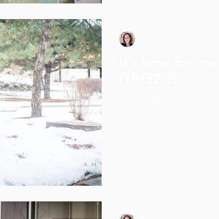
Amy Boyle
Jan 22, 2020
3 min read
It’s time for me
(19/52.2)
Meet KJ: ©Amy Boyle Photography 2020 In he
– “Necesita saber a caer par
have to learn to fall to...
Amy Boyle