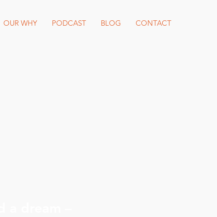
OUR WHY
PODCAST
BLOG
CONTACT
d a dream –