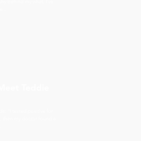
hy behind my what, I’ve
...
– Meet Teddie
: “I tested positive for
, then my doctor found a
.