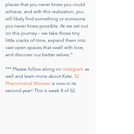
places that you never knew you could 
achieve, and with this realization, you 
will likely find something or someone 
you never knew possible. As we set out 
on this journey – we take those tiny 
little cracks of time, expand them into 
vast open spaces that swell with love, 
and discover our better selves.”  
*** Please follow along on 
instagram
 as 
well and learn more about Kate. 
52 
Phenomenal Women
 is now in its 
second year! This is week 8 of 52. 