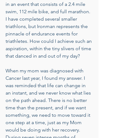
in an event that consists of a 2.4 mile 
swim, 112 mile bike, and full marathon. 
I have completed several smaller 
triathlons, but Ironman represents the 
pinnacle of endurance events for 
triathletes. How could I achieve such an 
aspiration, within the tiny slivers of time 
that danced in and out of my day? 
When my mom was diagnosed with 
Cancer last year, I found my answer. I 
was reminded that life can change in 
an instant, and we never know what lies 
on the path ahead. There is no better 
time than the present, and if we want 
something, we need to move toward it 
one step at a time, just as my Mom 
would be doing with her recovery. 
During seven intense months of 