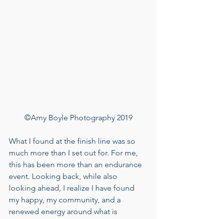
©Amy Boyle Photography 2019
What I found at the finish line was so 
much more than I set out for. For me, 
this has been more than an endurance 
event. Looking back, while also 
looking ahead, I realize I have found 
my happy, my community, and a 
renewed energy around what is 