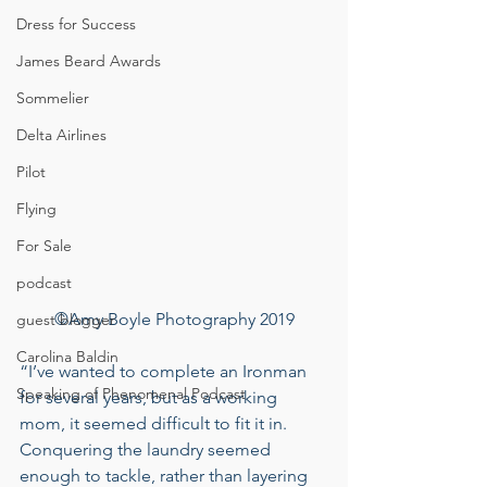
Dress for Success
James Beard Awards
Sommelier
Delta Airlines
Pilot
Flying
For Sale
podcast
©Amy Boyle Photography 2019
guest blogger
Carolina Baldin
“I’ve wanted to complete an Ironman 
Speaking of Phenomenal Podcast
for several years, but as a working 
mom, it seemed difficult to fit it in. 
Conquering the laundry seemed 
enough to tackle, rather than layering 