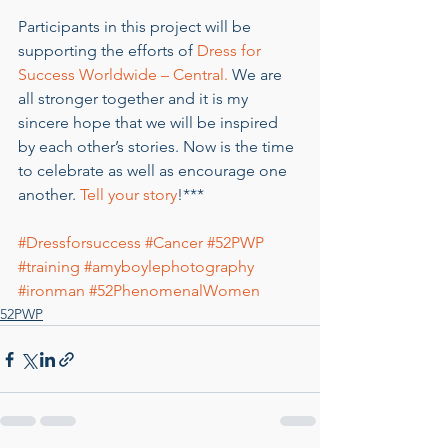
Participants in this project will be 
supporting the efforts of 
Dress for 
Success Worldwide – Central.
 We are 
all stronger together and it is my 
sincere hope that we will be inspired 
by each other’s stories. Now is the time 
to celebrate as well as encourage one 
another. 
Tell your story
!***
#Dressforsuccess
#Cancer
#52PWP
#training
#amyboylephotography
#ironman
#52PhenomenalWomen
52PWP