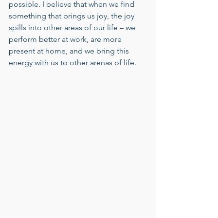
possible. I believe that when we find 
something that brings us joy, the joy 
spills into other areas of our life – we 
perform better at work, are more 
present at home, and we bring this 
energy with us to other arenas of life.    