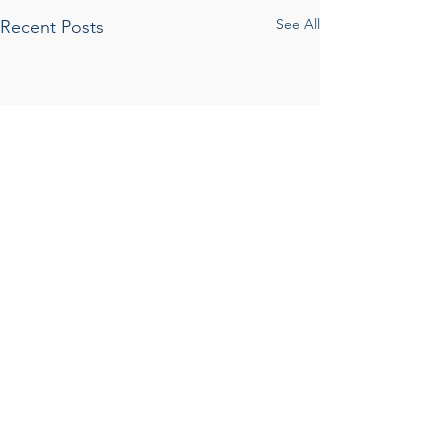
See All
Recent Posts
Comments