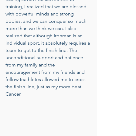
training, I realized that we are blessed 
with powerful minds and strong 
bodies, and we can conquer so much 
more than we think we can. I also 
realized that although Ironman is an 
individual sport, it absolutely requires a 
team to get to the finish line. The 
unconditional support and patience 
from my family and the 
encouragement from my friends and 
fellow triathletes allowed me to cross 
the finish line, just as my mom beat 
Cancer.  