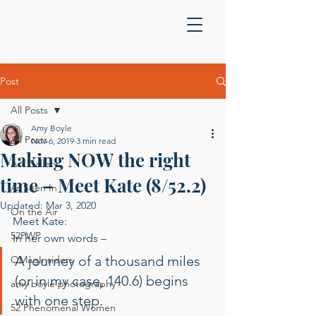
Post
All Posts
Amy Boyle
All Posts
Nov 6, 2019
3 min read
Making NOW the right
Art Gallery
time – Meet Kate (8/52.2)
As Seen In
Updated:
Mar 3, 2020
On the Air
Meet Kate: 
52PWP
In her own words –  
A journey of a thousand miles 
OMagInsiders
(or in my case, 140.6) begins 
amy boyle photography
with one step.  
52 Phenomenal Women