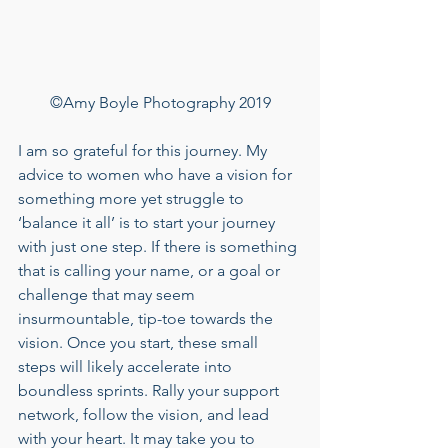
©Amy Boyle Photography 2019
I am so grateful for this journey. My 
advice to women who have a vision for 
something more yet struggle to 
‘balance it all’ is to start your journey 
with just one step. If there is something 
that is calling your name, or a goal or 
challenge that may seem 
insurmountable, tip-toe towards the 
vision. Once you start, these small 
steps will likely accelerate into 
boundless sprints. Rally your support 
network, follow the vision, and lead 
with your heart. It may take you to 