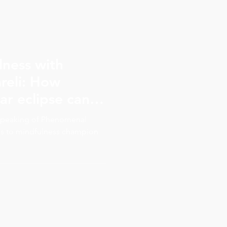
lness with
reli: How
ar eclipse can
present in the
e Speaking of Phenomenal
ks to mindfulness champion