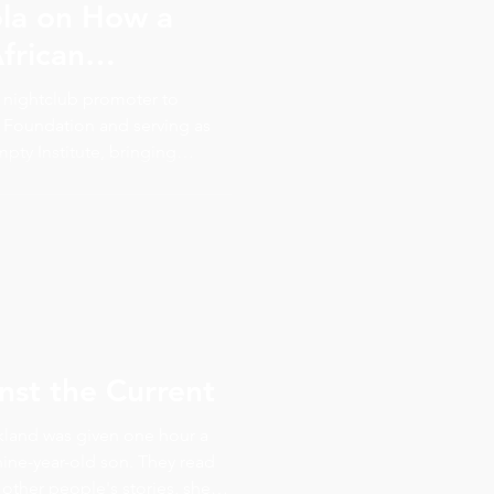
la on How a
frican
ped Her Work
nightclub promoter to
 Foundation and serving as
pty Institute, bringing
embassy sessions worldwide.
he traces it all back to a
r-old named Comfort, plus
 health, and the philosophy
rld, you change it for one
st the Current
kland was given one hour a
ine-year-old son. They read
other people's stories, she