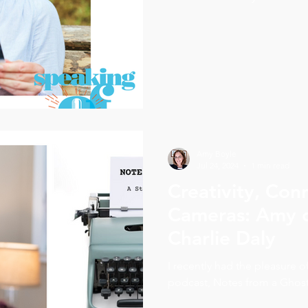
asked him a question: would 
your own story? Eight weeks l
stories. Kate self-published
Parliament and UNICEF. Gabr
Officer of StoryQuest. This is 
inventor's story.
Amy Boyle
Jul 24, 2024
1 min read
Creativity, Con
Cameras: Amy c
Charlie Daly
I recently had the pleasure o
podcast, Notes from a Ghost