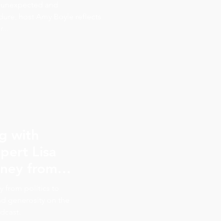
we love
an unexpected and
ure, host Amy Boyle reflects
...
ng with
pert Lisa
nonprofit sector
y from politics to
to a happy day
and generosity on the
dcast.