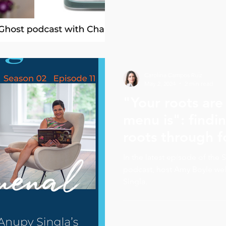
Carolina Campos Ruiz
May 2, 2024
2 min read
"Your roots are 
menu is": findin
roots through 
Singla
In the latest episode of th
podcast, host Amy Boyle we
Singla.