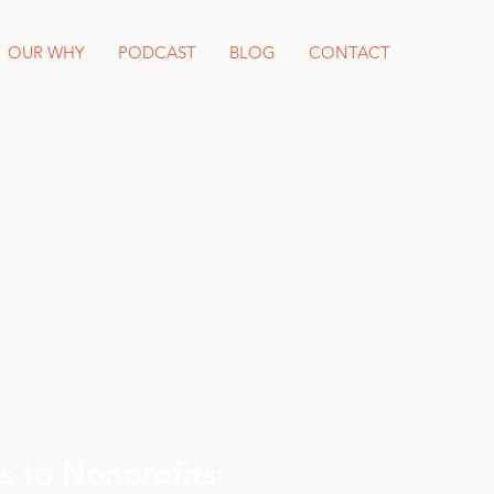
OUR WHY
PODCAST
BLOG
CONTACT
 to Nonprofits: