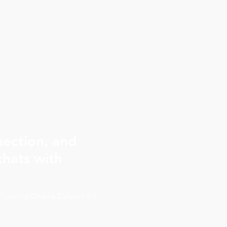
you like to be the hero of
ater they had six short
 them. The work reached
iel, now 12, is Chief Dream
not a survivor story. It is an
nection, and
hats with
f joining Charlie Daly on his
.