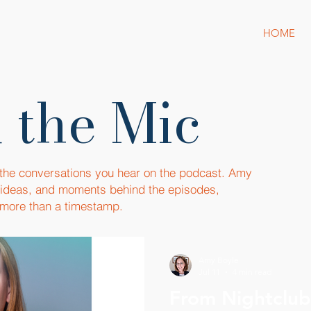
HOME
 the Mic
 the conversations you hear on the podcast. Amy
, ideas, and moments behind the episodes,
more than a timestamp.
Amy Boyle
Jul 11
4 min read
From Nightclubs