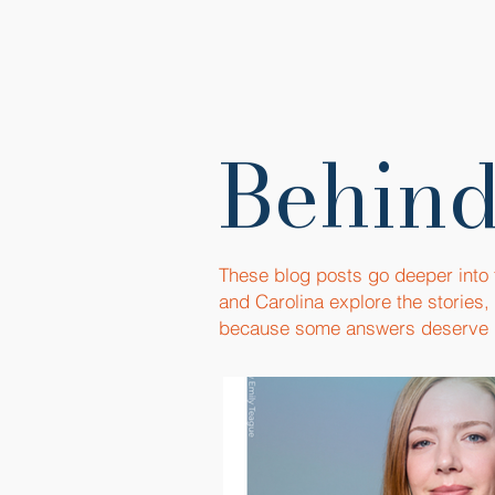
Behind
These blog posts go deeper into
and Carolina explore the stories
because some answers deserve 