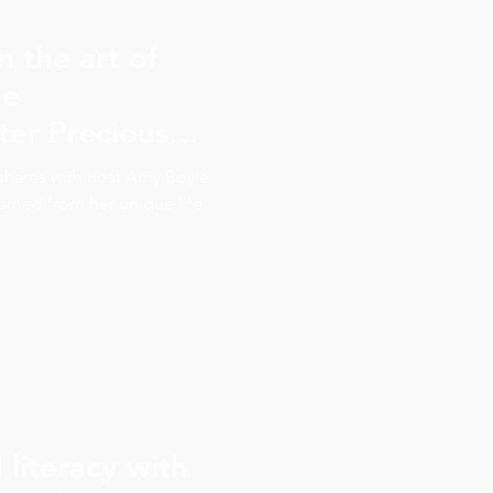
n the art of
he
ter Precious
to embrace and
s shares with host Amy Boyle
ur true value
earned from her unique life
literacy with