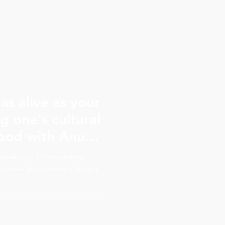
as alive as your
g one's cultural
food with Anupy
e Speaking of Phenomenal
lcomes entrepreneur Anupy