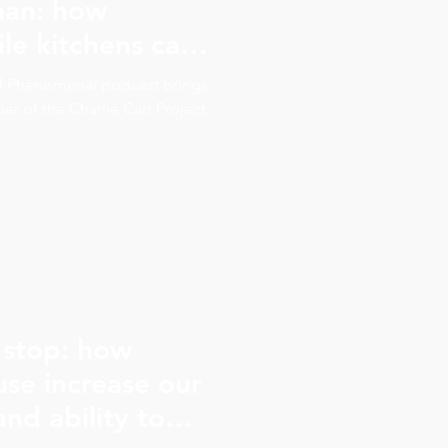
man: how
le kitchens can
ren make
of Phenomenal podcast brings
 decisions
r of the Charlie Cart Project,
 stop: how
se increase our
nd ability to