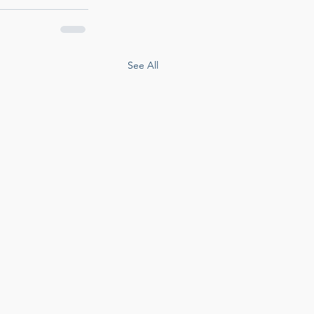
See All