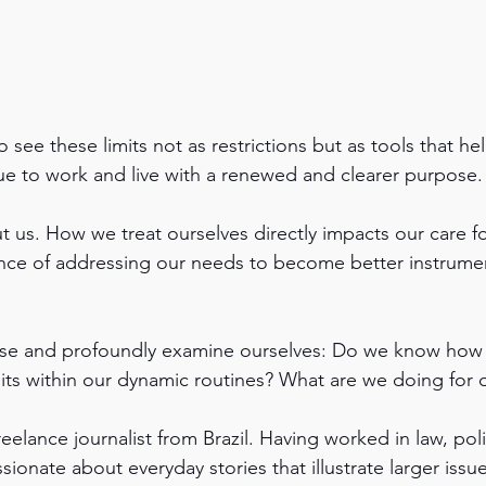
see these limits not as restrictions but as tools that hel
e to work and live with a renewed and clearer purpose.
ut us. How we treat ourselves directly impacts our care f
nce of addressing our needs to become better instrumen
ause and profoundly examine ourselves: Do we know how 
ts within our dynamic routines? What are we doing for o
freelance journalist from Brazil. Having worked in law, pol
ssionate about everyday stories that illustrate larger issu