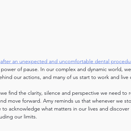
 
after an unexpected and uncomfortable dental procedu
e power of pause. In our complex and dynamic world, we 
hind our actions, and many of us start to work and live 
we find the clarity, silence and perspective we need to 
 and move forward. Amy reminds us that whenever we sto
to acknowledge what matters in our lives and discover 
uding our limits. 