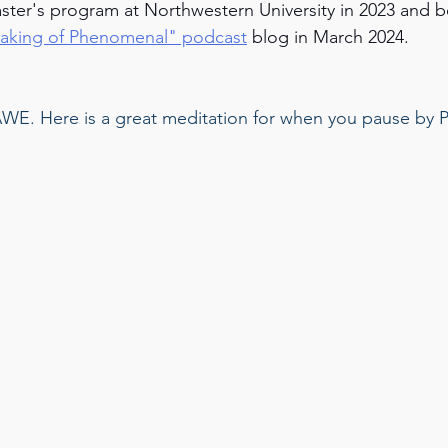
ster's program at Northwestern University in 2023 and 
aking of Phenomenal" podcast
 blog in March 2024.
 AWE. Here is a great meditation for when you pause by P