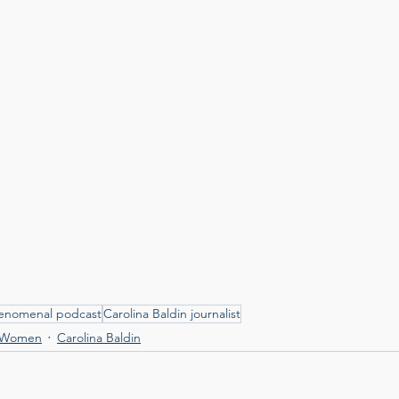
henomenal podcast
Carolina Baldin journalist
 Women
Carolina Baldin