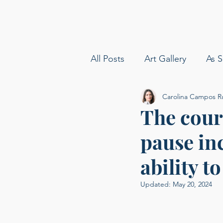
All Posts
Art Gallery
As S
Carolina Campos R
amy boyle photography
The cour
pause in
Sommelier
Delta Airline
ability t
Carolina Baldin
Speakin
Updated:
May 20, 2024