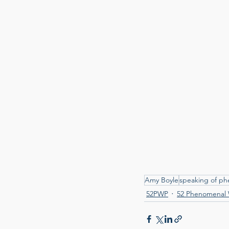
Amy Boyle
speaking of p
52PWP
52 Phenomenal