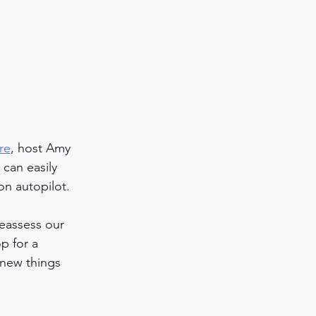
re
, host Amy 
can easily 
on autopilot. 
reassess our 
p for a 
new things 