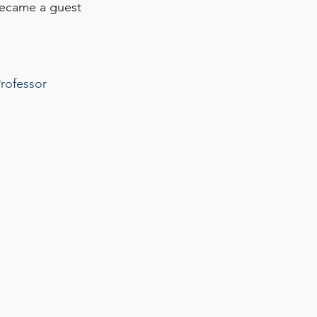
became a guest 
rofessor 