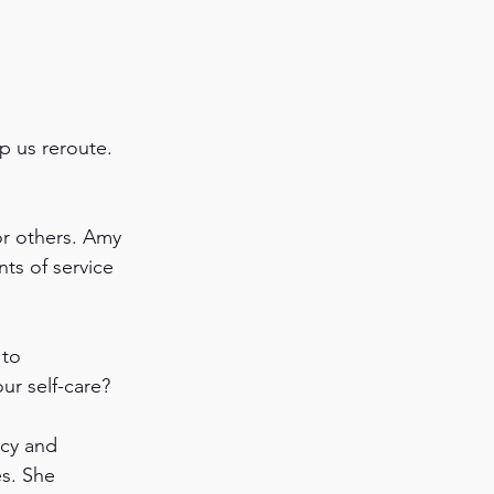
p us reroute. 
 
or others. Amy 
ts of service 
to 
ur self-care?
icy and 
es. She 