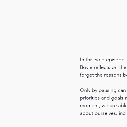
In this solo episode,
Boyle reflects on th
forget the reasons be
Only by pausing can 
priorities and goals
moment, we are able 
about ourselves, incl