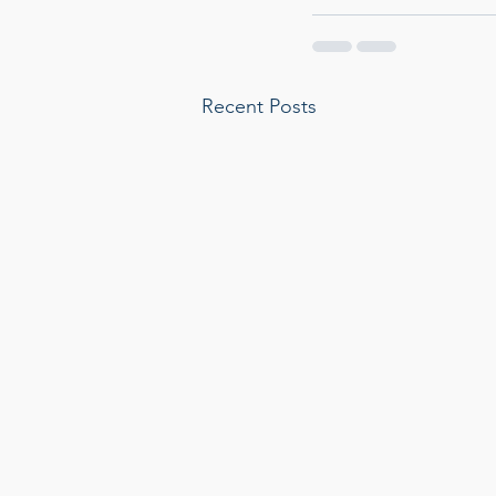
Recent Posts