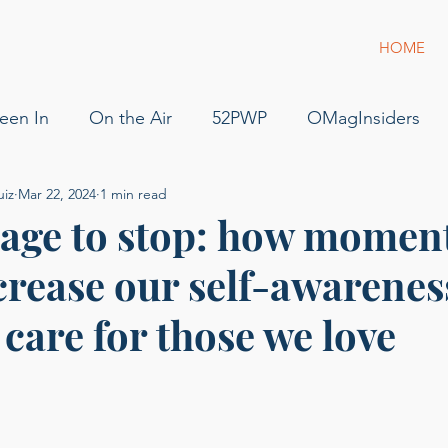
HOME
een In
On the Air
52PWP
OMagInsiders
uiz
Mar 22, 2024
1 min read
52 Phenomenal Women
Dress for Success
Jam
age to stop: how moment
crease our self-awarenes
s
Pilot
Flying
For Sale
podcast
gue
o care for those we love
g of Phenomenal Podcast