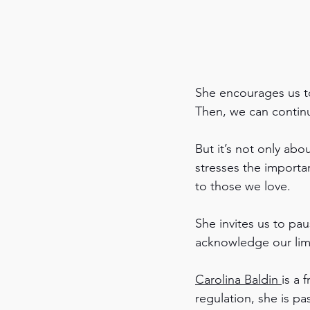
She encourages us to 
Then, we can continu
But it’s not only abo
stresses the importa
to those we love.
She invites us to p
acknowledge our limi
Carolina Baldin 
is a 
regulation, she is pa