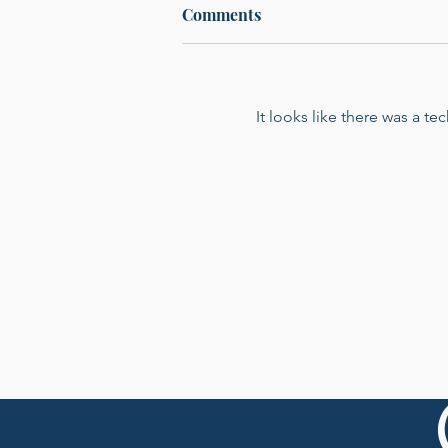
Comments
It looks like there was a t
From Nightclubs to
Nonprofits: Morgan
DeNicola on How a Moment
in an African Orphanage
Shaped Her Work