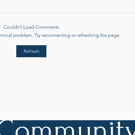
Couldn’t Load Comments
echnical problem. Try reconnecting or refreshing the page.
Refresh
Swimming Against the
Crea
Current
Came
Char
Join Our
Communit