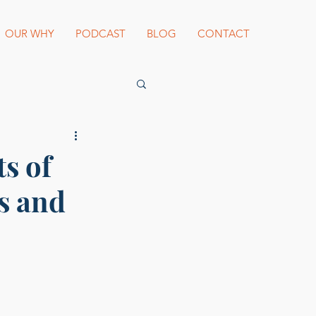
OUR WHY
PODCAST
BLOG
CONTACT
es Beard Awards
s of
s and
st blogger