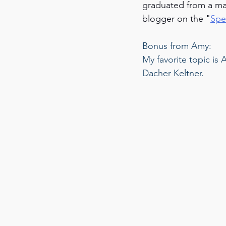
graduated from a ma
blogger on the "
Spe
Bonus from Amy: 
My favorite topic is
Dacher Keltner.  