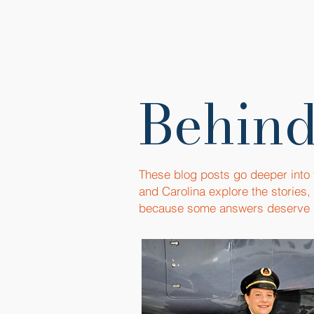
Behind
These blog posts go deeper into
and Carolina explore the stories
because some answers deserve 