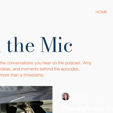
HOME
 the Mic
 the conversations you hear on the podcast. Amy
, ideas, and moments behind the episodes,
more than a timestamp.
Amy Boyle
Apr 1, 2020
3 min read
The sky's the limit - Meet 