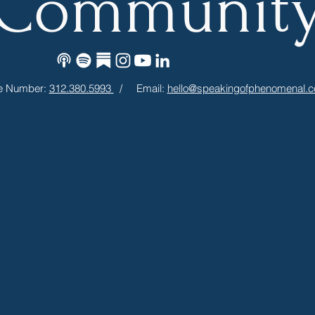
Communit
e Number:
312.380.5993
/ Email:
hello@speakingofphenomenal.