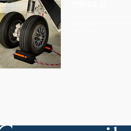
(29/52.2)
Meet Katie: In her own words..
years old, stretched out on 
watching the...
Join Our