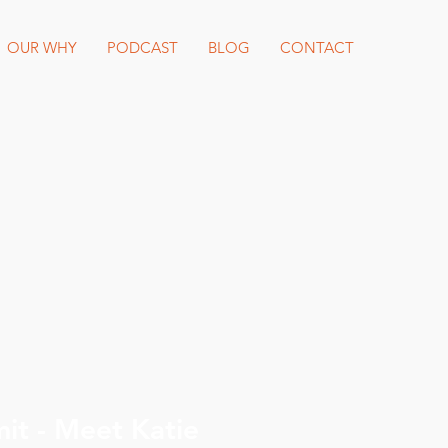
OUR WHY
PODCAST
BLOG
CONTACT
Katie