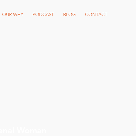
OUR WHY
PODCAST
BLOG
CONTACT
enal Woman