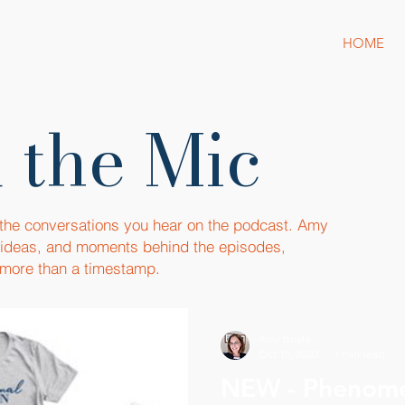
HOME
 the Mic
 the conversations you hear on the podcast. Amy
, ideas, and moments behind the episodes,
more than a timestamp.
Amy Boyle
Oct 10, 2020
1 min read
NEW - Phenom