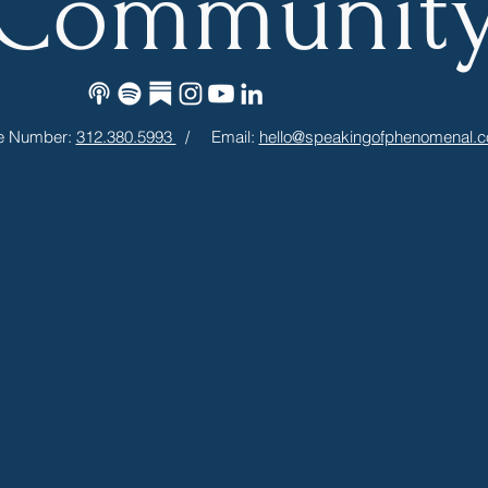
Communit
e Number:
312.380.5993
/ Email:
hello@speakingofphenomenal.