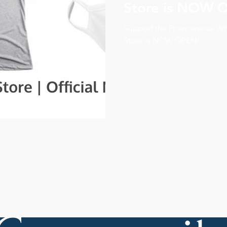
Store is NOW 
Support the Phenomenal Wo
Store is NOW OPEN!
Join Our