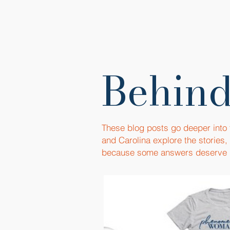
Behind
These blog posts go deeper into
and Carolina explore the stories
because some answers deserve 