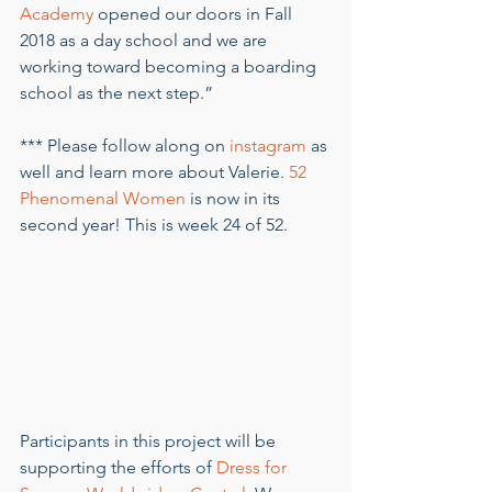
Academy
 opened our doors in Fall 
2018 as a day school and we are 
working toward becoming a boarding 
school as the next step.” 
*** Please follow along on 
instagram
 as 
well and learn more about Valerie. 
52 
Phenomenal Women
 is now in its 
second year! This is week 24 of 52.
Participants in this project will be 
supporting the efforts of 
Dress for 