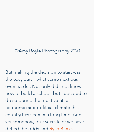
©Amy Boyle Photography 2020
But making the decision to start was 
the easy part – what came next was 
even harder. Not only did I not know 
how to build a school, but I decided to 
do so during the most volatile 
economic and political climate this 
country has seen in a long time. And 
yet somehow, four years later we have 
defied the odds and 
Ryan Banks 