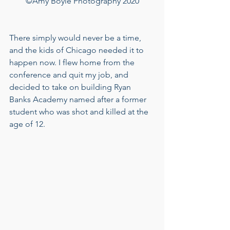
©Amy Boyle Photography 2020
There simply would never be a time, 
and the kids of Chicago needed it to 
happen now. I flew home from the 
conference and quit my job, and 
decided to take on building Ryan 
Banks Academy named after a former 
student who was shot and killed at the 
age of 12.  