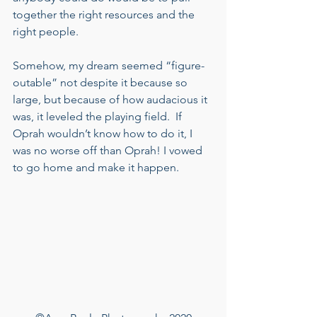
together the right resources and the 
right people.   
Somehow, my dream seemed “figure-
outable” not despite it because so 
large, but because of how audacious it 
was, it leveled the playing field.  If 
Oprah wouldn’t know how to do it, I 
was no worse off than Oprah! I vowed 
to go home and make it happen.  