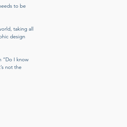
 needs to be 
rld, taking all 
phic design 
th “Do I know 
s not the 