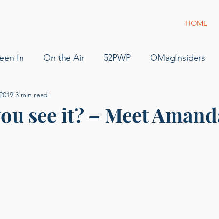
HOME
een In
On the Air
52PWP
OMagInsiders
 2019
3 min read
52 Phenomenal Women
Dress for Success
Jam
ou see it? – Meet Amand
s
Pilot
Flying
For Sale
podcast
gue
g of Phenomenal Podcast