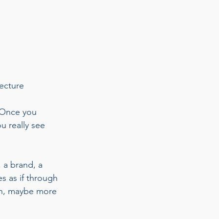
ecture 
 Once you 
u really see 
 a brand, a 
s as if through 
ion, maybe more 