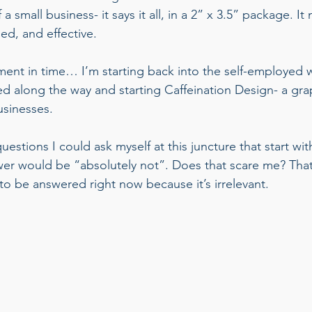
a small business- it says it all, in a 2” x 3.5” package. It
ded, and effective.  
ent in time… I’m starting back into the self-employed wo
ned along the way and starting Caffeination Design- a gra
sinesses.  
estions I could ask myself at this juncture that start wi
r would be “absolutely not”. Does that scare me? That’
to be answered right now because it’s irrelevant.  