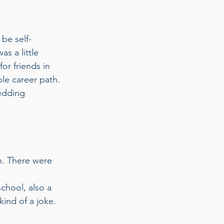
 be self-
s a little 
or friends in 
le career path. 
edding 
h. There were 
chool, also a 
ind of a joke. 