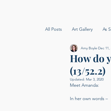
All Posts
Art Gallery
As S
Amy Boyle
Dec 11,
amy boyle photography
How do y
(13/52.2)
Sommelier
Delta Airline
Updated:
Mar 3, 2020
Meet Amanda: 
Carolina Baldin
Speakin
In her own words –  