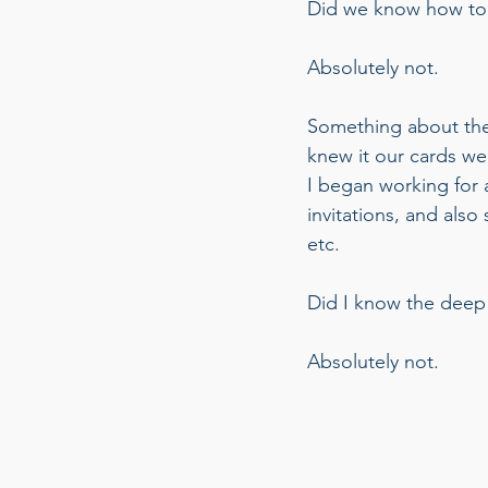
Did we know how to 
Absolutely not. 
Something about the
knew it our cards wer
I began working for a
invitations, and also
etc. 
Did I know the deep 
Absolutely not.  