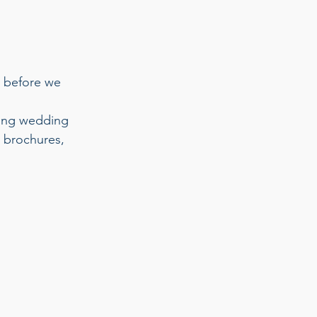
 before we 
ting wedding 
, brochures, 