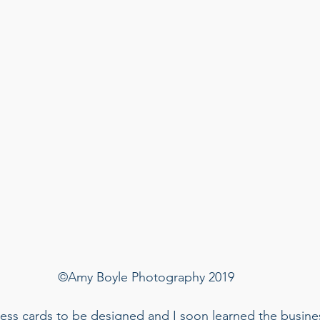
©Amy Boyle Photography 2019
ess cards to be designed and I soon learned the busines