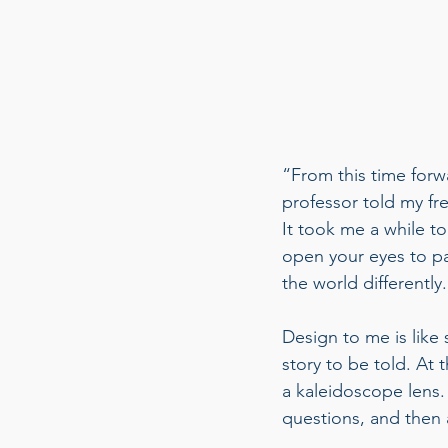
“From this time forw
professor told my fr
It took me a while t
open your eyes to pa
the world differently.
Design to me is like 
story to be told. At 
a kaleidoscope lens. 
questions, and then 