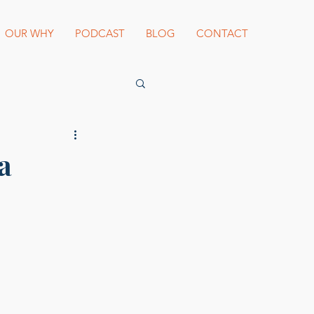
OUR WHY
PODCAST
BLOG
CONTACT
es Beard Awards
a
st blogger