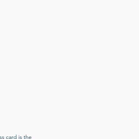
s card is the 