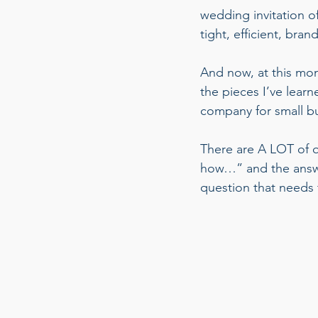
wedding invitation of 
tight, efficient, bran
And now, at this mom
the pieces I’ve lear
company for small bu
There are A LOT of qu
how…” and the answe
question that needs 