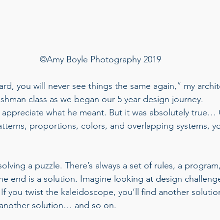
©Amy Boyle Photography 2019
ard, you will never see things the same again,” my archit
eshman class as we began our 5 year design journey. 
o appreciate what he meant. But it was absolutely true…
tterns, proportions, colors, and overlapping systems, yo
 
solving a puzzle. There’s always a set of rules, a program,
the end is a solution. Imagine looking at design challenge
If you twist the kaleidoscope, you’ll find another solut
another solution… and so on.  