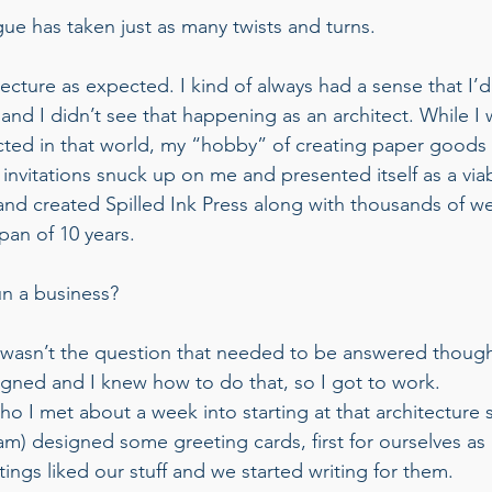
ue has taken just as many twists and turns. 
itecture as expected. I kind of always had a sense that I’d
d I didn’t see that happening as an architect. While I wa
cted in that world, my “hobby” of creating paper goods f
invitations snuck up on me and presented itself as a viab
 and created Spilled Ink Press along with thousands of w
pan of 10 years. 
n a business? 
t wasn’t the question that needed to be answered thoug
signed and I knew how to do that, so I got to work. 
o I met about a week into starting at that architecture s
m) designed some greeting cards, first for ourselves as k
ngs liked our stuff and we started writing for them.  