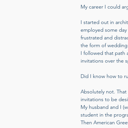
My career I could arg
I started out in arch
employed some day an
frustrated and distra
the form of wedding 
I followed that path
invitations over the s
Did I know how to ru
Absolutely not. Tha
invitations to be de
My husband and I (wh
student in the progra
Then American Greeti