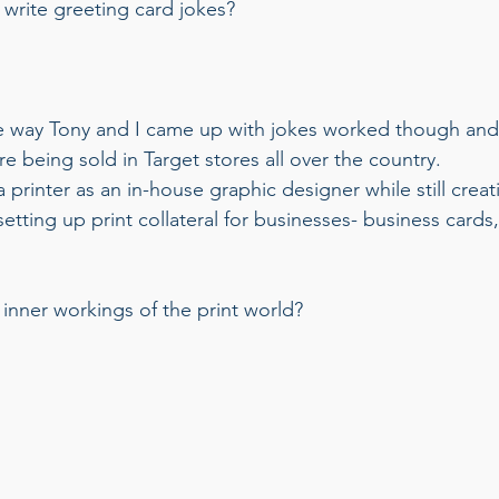
write greeting card jokes? 
 way Tony and I came up with jokes worked though and
e being sold in Target stores all over the country. 
 printer as an in-house graphic designer while still crea
 setting up print collateral for businesses- business cards
inner workings of the print world? 