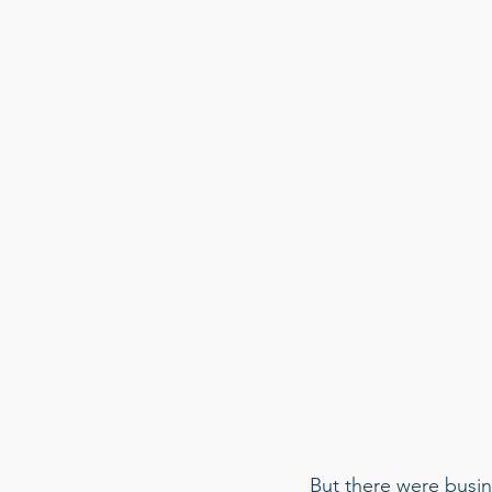
But there were busin