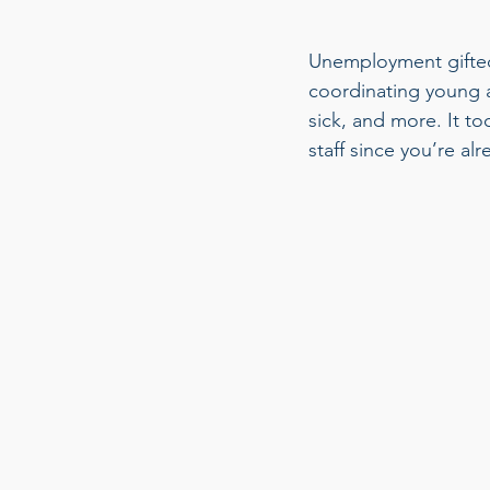
Unemployment gifted 
coordinating young a
sick, and more. It to
staff since you’re alr