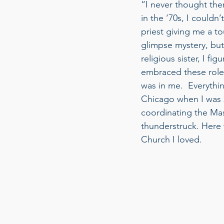
“I never thought the
in the ‘70s, I could
priest giving me a tou
glimpse mystery, but
religious sister, I f
embraced these roles
was in me.  Everythi
Chicago when I was 
coordinating the Mas
thunderstruck. Here 
Church I loved. 