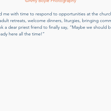
©Amy Boyle Photography
me with time to respond to opportunities at the church
dult retreats, welcome dinners, liturgies, bringing com
ok a dear priest friend to finally say, “Maybe we should 
eady here all the time!”