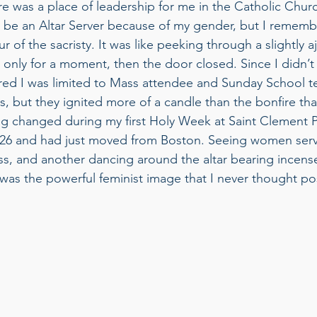
re was a place of leadership for me in the Catholic Chu
n’t be an Altar Server because of my gender, but I remem
r of the sacristy. It was like peeking through a slightly a
 only for a moment, then the door closed. Since I didn’t
igured I was limited to Mass attendee and Sunday School te
, but they ignited more of a candle than the bonfire tha
ng changed during my first Holy Week at Saint Clement Pa
26 and had just moved from Boston. Seeing women serv
s, and another dancing around the altar bearing incense,
was the powerful feminist image that I never thought pos