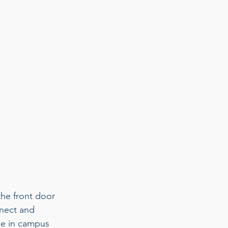
he front door 
nnect and 
le in campus 