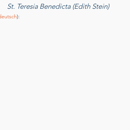
St. Teresia Benedicta (Edith Stein)﻿
deutsch
): 