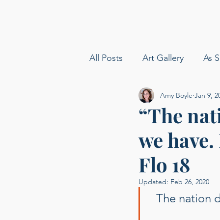
All Posts
Art Gallery
As S
Amy Boyle
Jan 9, 2
amy boyle photography
“The nat
we have. 
Sommelier
Delta Airline
Flo 18
Carolina Baldin
Speakin
Updated:
Feb 26, 2020
The nation d