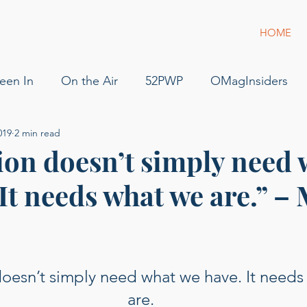
HOME
een In
On the Air
52PWP
OMagInsiders
019
2 min read
52 Phenomenal Women
Dress for Success
Jam
ion doesn’t simply need 
It needs what we are.” –
s
Pilot
Flying
For Sale
podcast
gue
g of Phenomenal Podcast
oesn’t simply need what we have. It needs
are.