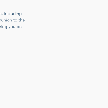
, including 
munion to the 
bring you on 