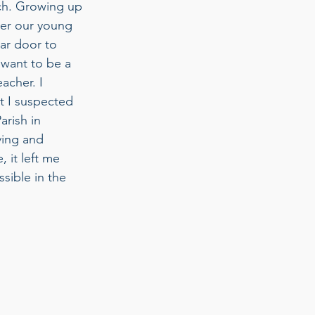
rch. Growing up 
ber our young 
jar door to 
 want to be a 
acher. I 
t I suspected 
rish in 
ing and 
 it left me 
sible in the 