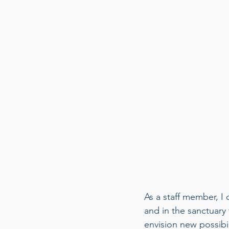
As a staff member, I
and in the sanctuary
envision new possibi