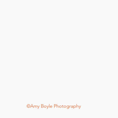
©Amy Boyle Photography