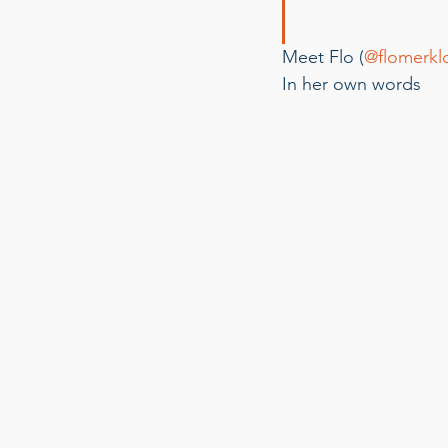
Meet Flo (
@flomerkl
In her own words 