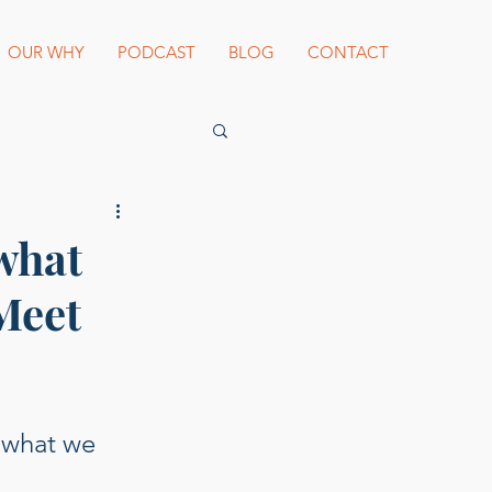
OUR WHY
PODCAST
BLOG
CONTACT
es Beard Awards
what
 Meet
st blogger
 what we 