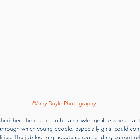
©Amy Boyle Photography
 cherished the chance to be a knowledgeable woman at t
 through which young people, especially girls, could co
lities. The job led to graduate school, and my current ro