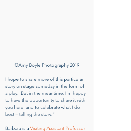
©Amy Boyle Photography 2019
I hope to share more of this particular 
story on stage someday in the form of 
a play.  But in the meantime, I’m happy 
to have the opportunity to share it with 
you here, and to celebrate what I do 
best – telling the story.” 
Barbara is a 
Visiting Assistant Professor 