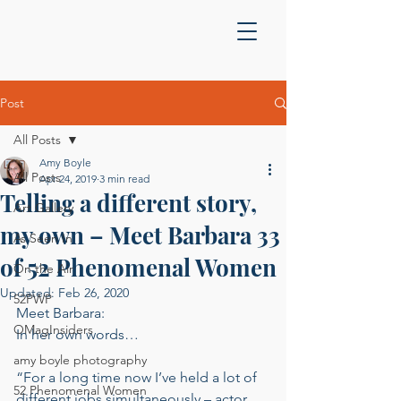
Post
All Posts
Amy Boyle
All Posts
Apr 24, 2019
3 min read
Telling a different story,
Art Gallery
my own – Meet Barbara 33
As Seen In
of 52 Phenomenal Women
On the Air
Updated:
Feb 26, 2020
52PWP
Meet Barbara: 
OMagInsiders
In her own words… 
amy boyle photography
“For a long time now I’ve held a lot of 
52 Phenomenal Women
different jobs simultaneously – actor, 