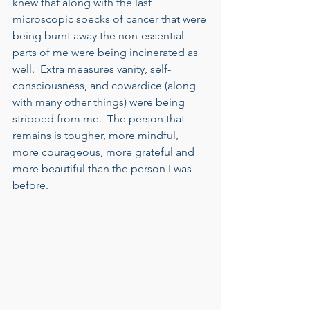
knew that along with the last 
microscopic specks of cancer that were 
being burnt away the non-essential 
parts of me were being incinerated as 
well.  Extra measures vanity, self-
consciousness, and cowardice (along 
with many other things) were being 
stripped from me.  The person that 
remains is tougher, more mindful, 
more courageous, more grateful and 
more beautiful than the person I was 
before. 