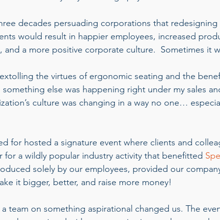
three decades persuading corporations that redesigning
ments would result in happier employees, increased produc
, and a more positive corporate culture.  Sometimes it w
extolling the virtues of ergonomic seating and the benefi
, something else was happening right under my sales an
zation’s culture was changing in a way no one… especi
d for hosted a signature event where clients and colle
 for a wildly popular industry activity that benefitted 
Spe
roduced solely by our employees, provided our company
ke it bigger, better, and raise more money!    
 a team on something aspirational changed us. The eve