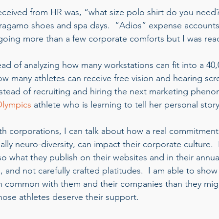
 received from HR was, “what size polo shirt do you need
gamo shoes and spa days.  “Adios” expense accounts
regoing more than a few corporate comforts but I was rea
tead of analyzing how many workstations can fit into a 40
how many athletes can receive free vision and hearing scr
nstead of recruiting and hiring the next marketing pheno
Olympics
 athlete who is learning to tell her personal story
 corporations, I can talk about how a real commitment t
ally neuro-diversity, can impact their corporate culture. 
o what they publish on their websites and in their annua
es, and not carefully crafted platitudes.  I am able to sho
in common with them and their companies than they mig
hose athletes deserve their support. 