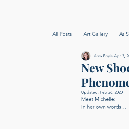
All Posts
Art Gallery
As S
Amy Boyle
Apr 3, 2
amy boyle photography
New Shoe
Phenom
Sommelier
Delta Airline
Updated:
Feb 26, 2020
Meet Michelle: 
Carolina Baldin
Speakin
In her own words… 