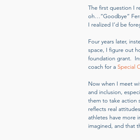
The first question I
oh…“Goodbye” Ferra
I realized I’d be fo
Four years later, ins
space, I figure out 
foundation grant.  I
coach for a 
Special 
Now when I meet with
and inclusion, especi
them to take action s
reflects real attitud
athletes have more 
imagined, and that t