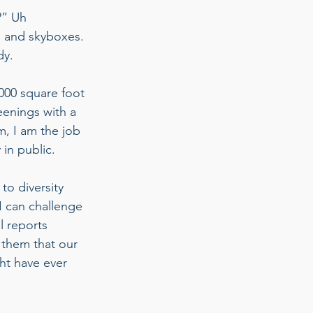
?” Uh 
 and skyboxes. 
dy. 
,000 square foot 
eenings with a 
m, I am the job 
 in public.  
o diversity 
 I can challenge 
l reports 
w them that our 
ht have ever 