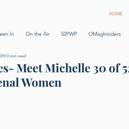
HOME
een In
On the Air
52PWP
OMagInsiders
019
3 min read
52 Phenomenal Women
Dress for Success
Jam
s- Meet Michelle 30 of 5
enal Women
s
Pilot
Flying
For Sale
podcast
gue
g of Phenomenal Podcast