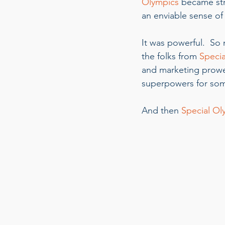
Olympics
 became st
an enviable sense o
It was powerful.  So 
the folks from 
Specia
and marketing prowes
superpowers for some
And then 
Special Ol