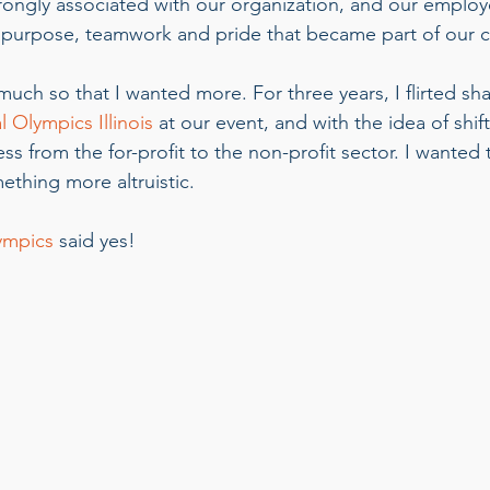
rongly associated with our organization, and our emplo
f purpose, teamwork and pride that became part of our 
much so that I wanted more. For three years, I flirted sh
l Olympics Illinois
 at our event, and with the idea of shif
s from the for-profit to the non-profit sector. I wanted 
thing more altruistic. 
ympics
 said yes!    