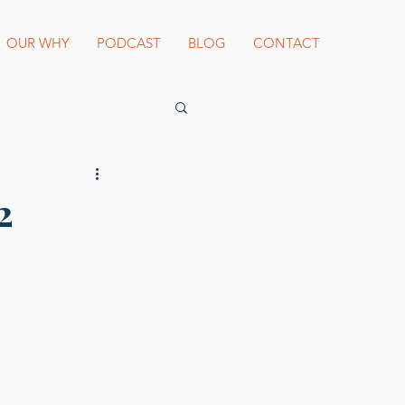
OUR WHY
PODCAST
BLOG
CONTACT
es Beard Awards
2
st blogger