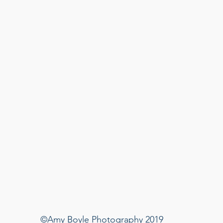
©Amy Boyle Photography 2019