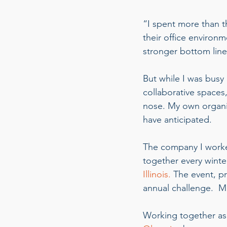
“I spent more than 
their office environ
stronger bottom line
But while I was busy 
collaborative spaces
nose. My own organi
have anticipated.  
The company I worke
together every winter
Illinois.
 The event, p
annual challenge.  Ma
Working together as