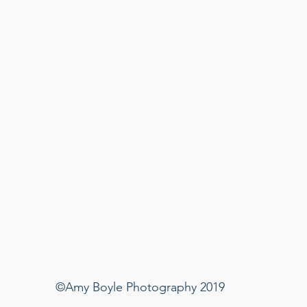
©Amy Boyle Photography 2019