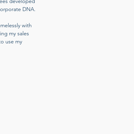
yees developed 
corporate DNA. 
amelessly with 
ting my sales 
to use my 