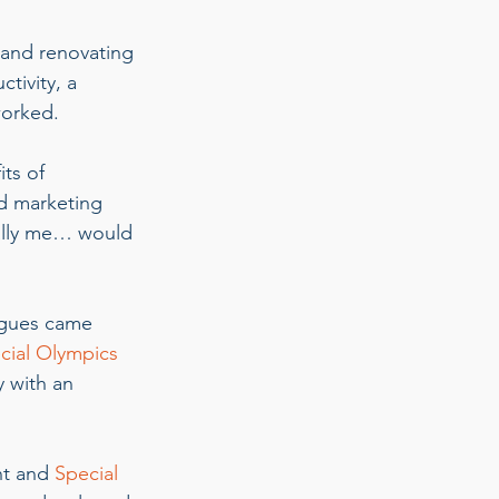
 and renovating 
tivity, a 
orked.  
ts of 
d marketing 
ally me… would 
agues came 
cial Olympics 
 with an 
nt and
 Special 