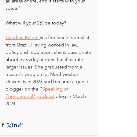
all areas of life, and it starts with your 
voice.”
What will your 2% be today?
Carolina Baldin 
is a freelance journalist 
from Brazil. Having worked in law, 
policy and regulation, she is passionate 
about everyday stories that illustrate 
larger issues. She graduated from a 
master's program at Northwestern 
University in 2023 and became a guest 
blogger on the "
Speaking of 
Phenomenal" podcast
 blog in March 
2024.