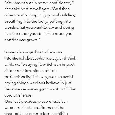
“You have to gain some confidence,” 
she told host Amy Boyle. “And that 
often can be dropping your shoulders, 
breathing into the belly, putting into 
words what you want to say and doing 
it… the more you do it, the more your 
confidence grows.”
Susan also urged us to be more 
intentional about what we say and think 
while we’re saying it, which can impact 
all our relationships, not just 
professionally. This way, we can avoid 
saying things we don’t believe in just 
because we are angry or want to fill the 
void of silence.
One last precious piece of advice:  
when one lacks confidence, “the 
change has to come from a shift in 