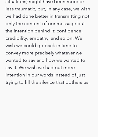
situations) might have been more or 
less traumatic, but, in any case, we wish 
we had done better in transmitting not 
only the content of our message but 
the intention behind it: confidence, 
credibility, empathy, and so on. We 
wish we could go back in time to 
convey more precisely whatever we 
wanted to say and how we wanted to 
say it. We wish we had put more 
intention in our words instead of just 
trying to fill the silence that bothers us.