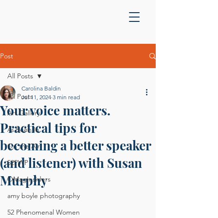
Post
All Posts
Carolina Baldin
All Posts
Jul 11, 2024
3 min read
Your voice matters.
Art Gallery
Practical tips for
As Seen In
becoming a better speaker
On the Air
(and listener) with Susan
52PWP
Murphy
OMagInsiders
amy boyle photography
52 Phenomenal Women