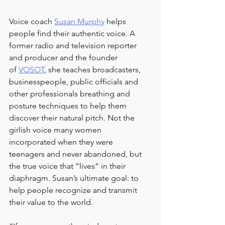
Voice coach
Susan Murphy
 helps 
people find their authentic voice. A 
former radio and television reporter 
and producer and the founder 
of
VOSOT
, she teaches broadcasters, 
businesspeople, public officials and 
other professionals breathing and 
posture techniques to help them 
discover their natural pitch. Not the 
girlish voice many women 
incorporated when they were 
teenagers and never abandoned, but 
the true voice that “lives” in their 
diaphragm. Susan’s ultimate goal: to 
help people recognize and transmit 
their value to the world.