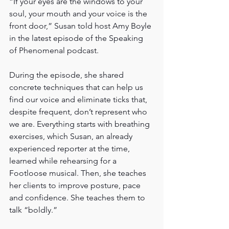
“If your eyes are the windows to your 
soul, your mouth and your voice is the 
front door,” Susan told host Amy Boyle 
in the latest episode of the Speaking 
of Phenomenal podcast.
During the episode, she shared 
concrete techniques that can help us 
find our voice and eliminate ticks that, 
despite frequent, don’t represent who 
we are. Everything starts with breathing 
exercises, which Susan, an already 
experienced reporter at the time, 
learned while rehearsing for a 
Footloose musical. Then, she teaches 
her clients to improve posture, pace 
and confidence. She teaches them to 
talk “boldly.”