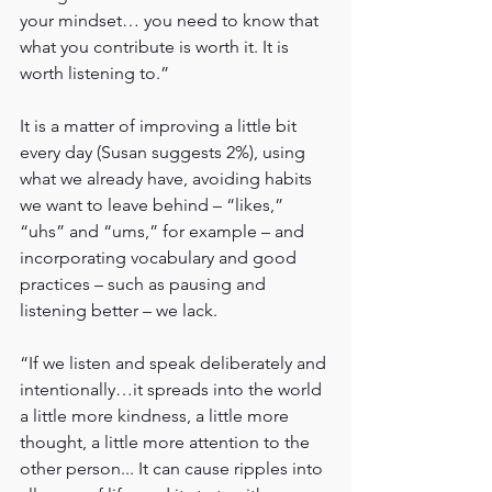
your mindset… you need to know that 
what you contribute is worth it. It is 
worth listening to.”
It is a matter of improving a little bit 
every day (Susan suggests 2%), using 
what we already have, avoiding habits 
we want to leave behind – “likes,” 
“uhs” and “ums,” for example – and 
incorporating vocabulary and good 
practices – such as pausing and 
listening better – we lack.
“If we listen and speak deliberately and 
intentionally…it spreads into the world 
a little more kindness, a little more 
thought, a little more attention to the 
other person... It can cause ripples into 