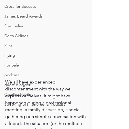
Dress for Success
James Beard Awards
Sommelier
Delta Airlines
Pilot
Flying
For Sale
podcast
We all have experienced 
guest blogger
discontentment with the way we 
Carolina Baldin
express ourselves. It might have 
happened during a professional 
Speaking of Phenomenal Podcast
meeting, a family discussion, a social 
gathering or a simple conversation with 
a friend. The situation (or the multiple 