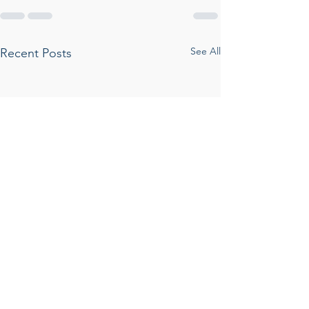
See All
Recent Posts