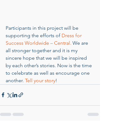
Participants in this project will be 
supporting the efforts of 
Dress for 
Success Worldwide – Central.
 We are 
all stronger together and it is my 
sincere hope that we will be inspired 
by each other’s stories. Now is the time 
to celebrate as well as encourage one 
another. 
Tell your story
!
See All
Recent Posts