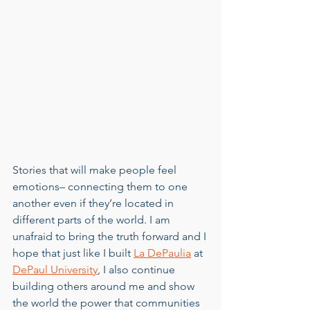
Stories that will make people feel 
emotions– connecting them to one 
another even if they’re located in 
different parts of the world. I am 
unafraid to bring the truth forward and I 
hope that just like I built 
La DePaulia
 at 
DePaul University
, I also continue 
building others around me and show 
the world the power that communities 