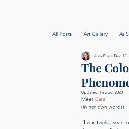
All Posts
Art Gallery
As S
Amy Boyle
Dec 12,
amy boyle photography
The Color
Phenom
Sommelier
Delta Airline
Updated:
Feb 26, 2020
Meet 
Cara
: 
Carolina Baldin
Speakin
(In her own words) 
“I was twelve years o