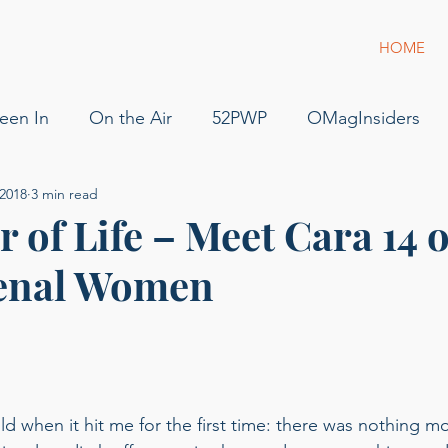
HOME
een In
On the Air
52PWP
OMagInsiders
 2018
3 min read
52 Phenomenal Women
Dress for Success
Jam
 of Life – Meet Cara 14 o
enal Women
s
Pilot
Flying
For Sale
podcast
gue
g of Phenomenal Podcast
ld when it hit me for the first time: there was nothing m