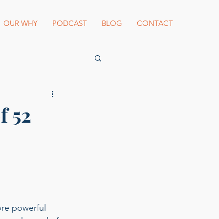
OUR WHY
PODCAST
BLOG
CONTACT
es Beard Awards
f 52
st blogger
ore powerful 