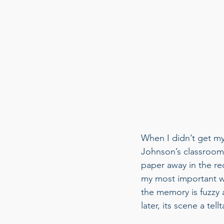
When I didn’t get my 
Johnson’s classroom 
paper away in the re
my most important w
the memory is fuzzy a
later, its scene a tel