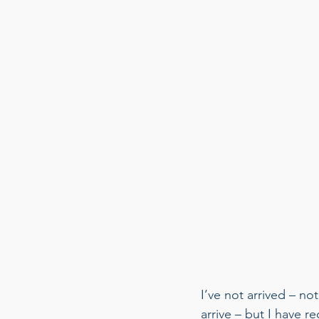
I’ve not arrived – no
arrive – but I have r