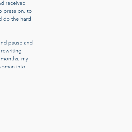
nd received 
o press on, to 
d do the hard 
 and pause and 
 rewriting 
o months, my 
 woman into 