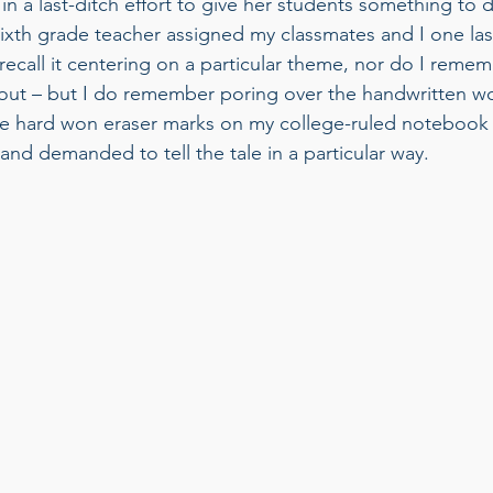
n a last-ditch effort to give her students something to d
sixth grade teacher assigned my classmates and I one last
t recall it centering on a particular theme, nor do I reme
bout – but I do remember poring over the handwritten w
e hard won eraser marks on my college-ruled notebook 
d demanded to tell the tale in a particular way. 