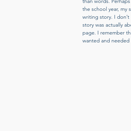
than words. Perhaps i
the school year, my 
writing story. I don’
story was actually a
page. I remember th
wanted and needed an