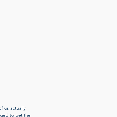
f us actually 
gged to get the 