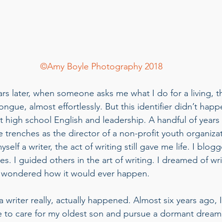
©Amy Boyle Photography 2018
ars later, when someone asks me what I do for a living, 
tongue, almost effortlessly. But this identifier didn’t hap
ht high school English and leadership. A handful of years la
 trenches as the director of a non-profit youth organiza
yself a writer, the act of writing still gave me life. I blog
. I guided others in the art of writing. I dreamed of wr
 wondered how it would ever happen.  
writer really, actually happened. Almost six years ago, I
ce to care for my oldest son and pursue a dormant dream 