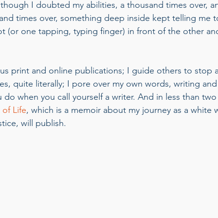
Although I doubted my abilities, a thousand times over, a
sand times over, something deep inside kept telling me t
 (or one tapping, typing finger) in front of the other an
ous print and online publications; I guide others to stop
s, quite literally; I pore over my own words, writing and
u do when you call yourself a writer. And in less than tw
of Life
, which is a memoir about my journey as a white
tice, will publish. 