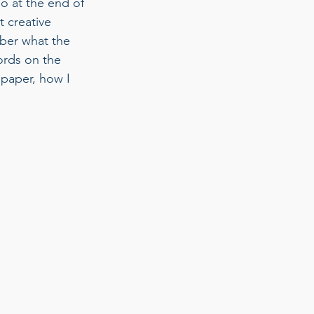
o at the end of 
 creative 
mber what the 
ords on the 
paper, how I 