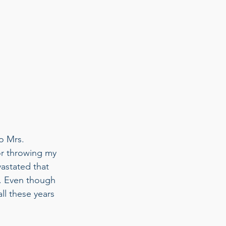
o Mrs. 
or throwing my 
astated that 
. Even though 
ll these years 