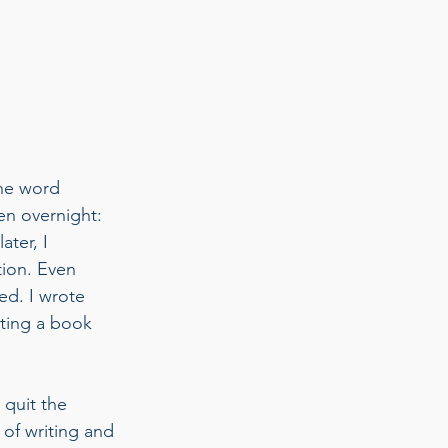
the word 
pen overnight: 
ter, I 
tion. Even 
ged. I wrote 
iting a book 
 quit the 
of writing and 