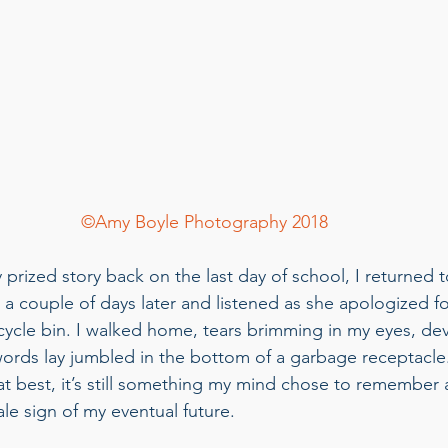
©Amy Boyle Photography 2018
prized story back on the last day of school, I returned t
a couple of days later and listened as she apologized f
cycle bin. I walked home, tears brimming in my eyes, dev
ords lay jumbled in the bottom of a garbage receptacle
t best, it’s still something my mind chose to remember a
ltale sign of my eventual future. 