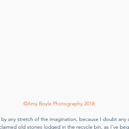
©Amy Boyle Photography 2018
t by any stretch of the imagination, because I doubt any o
eclaimed old stories lodged in the recycle bin, as I’ve be