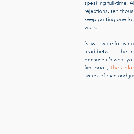
speaking full-time. 
rejections, ten thou
keep putting one foot
work.  
Now, I write for vari
read between the line
because it’s what yo
first book, 
The Color 
issues of race and jus