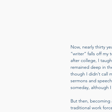
Now, nearly thirty ye
“writer” falls off my 
after college, I taug
remained deep in the
though I didn’t call m
sermons and speeches
someday, although I
But then, becoming a 
traditional work for