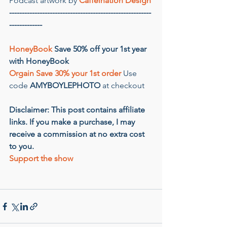
Podcast artwork by 
Caffeination Design
--------------------------------------------------------
-------------
HoneyBook
 Save 50% off your 1st year 
with HoneyBook
Orgain Save 30% your 1st order
 Use 
code 
AMYBOYLEPHOTO
 at checkout
Disclaimer: This post contains affiliate 
links. If you make a purchase, I may 
receive a commission at no extra cost 
to you.
Support the show