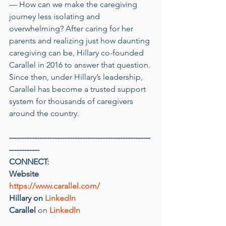
— How can we make the caregiving 
journey less isolating and 
overwhelming? After caring for her 
parents and realizing just how daunting 
caregiving can be, Hillary co-founded 
Carallel in 2016 to answer that question. 
Since then, under Hillary’s leadership, 
Carallel has become a trusted support 
system for thousands of caregivers 
around the country.
--------------------------------------------------------
------------
CONNECT:
Website
https://www.carallel.com/
Hillary on 
LinkedIn
Carallel
 on 
LinkedIn