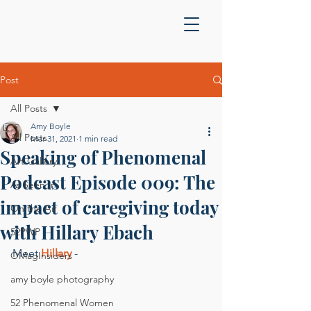
Post
All Posts
Amy Boyle
All Posts
Mar 31, 2021
1 min read
Speaking of Phenomenal
Art Gallery
Podcast Episode 009: The
As Seen In
impact of caregiving today
On the Air
with Hillary Ebach
52PWP
Meet 
Hillary
 -
OMagInsiders
amy boyle photography
52 Phenomenal Women