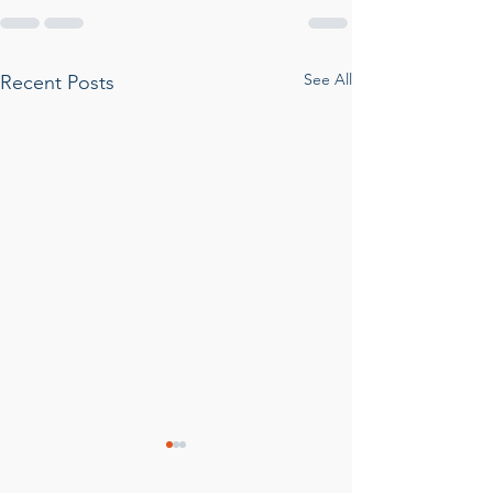
See All
Recent Posts