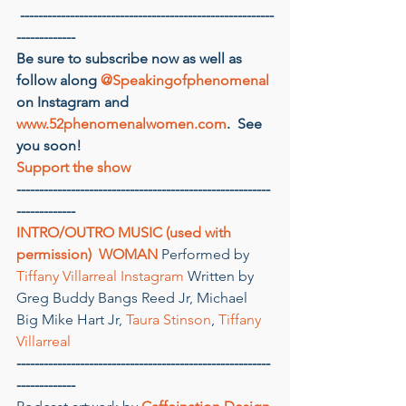
--------------------------------------------------------
-------------
Be sure to subscribe now as well as 
follow along 
@Speakingofphenomenal
on Instagram and 
www.52phenomenalwomen.com
.  See 
you soon!
Support the show
--------------------------------------------------------
-------------
INTRO/OUTRO MUSIC (used with 
permission)
 WOMAN
 Performed by 
Tiffany Villarreal
Instagram
 Written by 
Greg Buddy Bangs Reed Jr, Michael 
Big Mike Hart Jr, 
Taura Stinson
, 
Tiffany 
Villarreal
--------------------------------------------------------
-------------