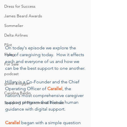
Dress for Success
James Beard Awards
Sommelier
Delta Airlines
Pilot
On today's episode we explore the 
Flying
role of caregiving today.  How it effects 
each and everyone of us and how we 
For Sale
can be the best support to one another.
podcast
Hillary is a Co-Founder and the Chief 
guest blogger
Operating Officer of 
Carallel
, the 
Carolina Baldin
nation’s most comprehensive caregiver 
support program that blends human 
Speaking of Phenomenal Podcast
guidance with digital support.
Carallel
 began with a simple question 