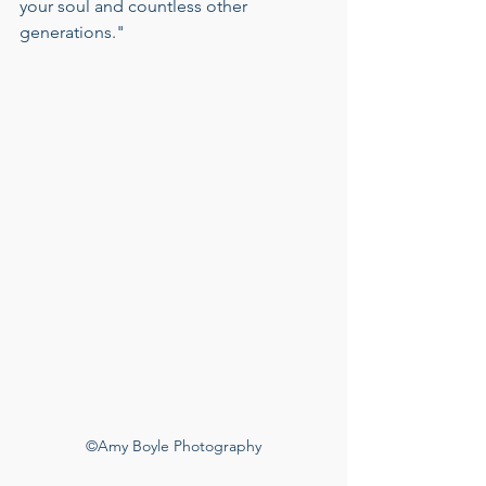
your soul and countless other 
generations."
©Amy Boyle Photography