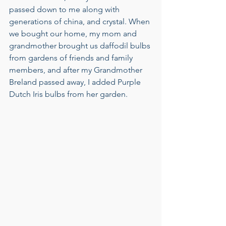
passed down to me along with 
generations of china, and crystal. When 
we bought our home, my mom and 
grandmother brought us daffodil bulbs 
from gardens of friends and family 
members, and after my Grandmother 
Breland passed away, I added Purple 
Dutch Iris bulbs from her garden. 