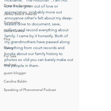
nickname, “
The Historian“
, I am not 
Dress for Success
sure it was given out of love or 
appreciation, probably more out 
James Beard Awards
annoyance other's felt about my deep-
Sommelier
seated drive to document, save, 
collect, and record everything about 
Delta Airlines
family. I came by it honestly. Both of 
Pilot
my grandmothers have passed along 
Flying
everything from court records and 
books about our family history to 
For Sale
photos so old you can barely make out 
podcast
the people in them.
guest blogger
Carolina Baldin
Speaking of Phenomenal Podcast