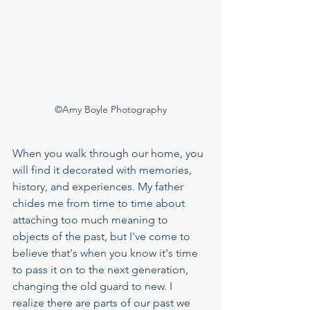
©Amy Boyle Photography
When you walk through our home, you 
will find it decorated with memories, 
history, and experiences. My father 
chides me from time to time about 
attaching too much meaning to 
objects of the past, but I've come to 
believe that's when you know it's time 
to pass it on to the next generation, 
changing the old guard to new. I 
realize there are parts of our past we 