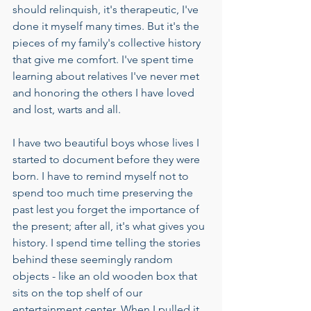
should relinquish, it's therapeutic, I've 
done it myself many times. But it's the 
pieces of my family's collective history 
that give me comfort. I've spent time 
learning about relatives I've never met 
and honoring the others I have loved 
and lost, warts and all.
I have two beautiful boys whose lives I 
started to document before they were 
born. I have to remind myself not to 
spend too much time preserving the 
past lest you forget the importance of 
the present; after all, it's what gives you 
history. I spend time telling the stories 
behind these seemingly random 
objects - like an old wooden box that 
sits on the top shelf of our 
entertainment center. When I pulled it 