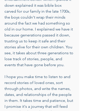
down explained it was bible box 
carved for our family in the late 1700s, 
the boys couldn't wrap their minds 
around the fact we had something so 
old in our home. I explained we have it 
because generations passed it down, 
trusting us to keep it safe and their 
stories alive for their own children. You 
see, it takes about three generations to 
lose track of stories, people, and 
events that have gone before you. 
I hope you make time to listen to and 
record stories of loved ones, sort 
through photos, and write the names, 
dates, and relationships of the people 
in them. It takes time and patience, but 
I promise it's a journey that will feed 