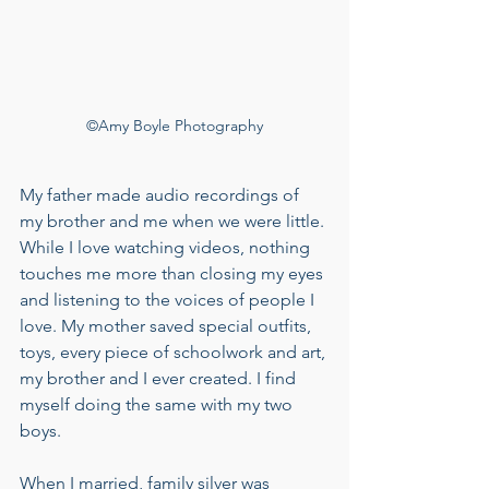
©Amy Boyle Photography
My father made audio recordings of 
my brother and me when we were little. 
While I love watching videos, nothing 
touches me more than closing my eyes 
and listening to the voices of people I 
love. My mother saved special outfits, 
toys, every piece of schoolwork and art, 
my brother and I ever created. I find 
myself doing the same with my two 
boys. 
When I married, family silver was 