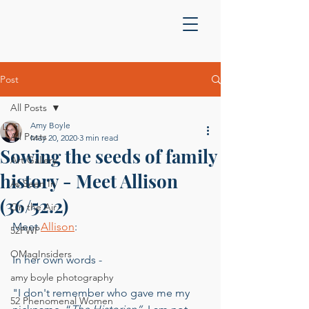
Post
All Posts
Amy Boyle
All Posts
May 20, 2020
3 min read
Sowing the seeds of family
Art Gallery
history - Meet Allison
As Seen In
(36/52.2)
On the Air
Meet 
Allison
:
52PWP
OMagInsiders
In her own words - 
amy boyle photography
"I don't remember who gave me my 
52 Phenomenal Women