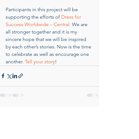
Participants in this project will be 
supporting the efforts of 
Dress for 
Success Worldwide – Central.
 We are 
all stronger together and it is my 
sincere hope that we will be inspired 
by each other’s stories. Now is the time 
to celebrate as well as encourage one 
another. 
Tell your story
!
See All
Recent Posts