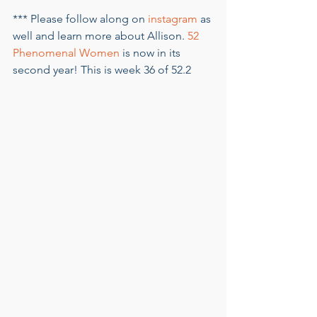
*** Please follow along on 
instagram
 as 
well and learn more about Allison. 
52 
Phenomenal Women
 is now in its 
second year! This is week 36 of 52.2    