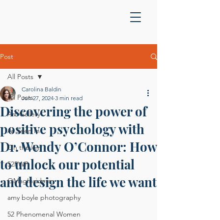
Post
All Posts
Carolina Baldin
All Posts
Jun 27, 2024
3 min read
Discovering the power of
Art Gallery
positive psychology with
As Seen In
Dr. Wendy O’Connor: How
On the Air
to unlock our potential
52PWP
and design the life we want
OMagInsiders
amy boyle photography
52 Phenomenal Women