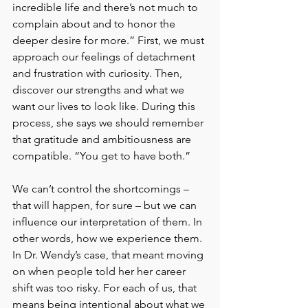
incredible life and there’s not much to 
complain about and to honor the 
deeper desire for more.” First, we must 
approach our feelings of detachment 
and frustration with curiosity. Then, 
discover our strengths and what we 
want our lives to look like. During this 
process, she says we should remember 
that gratitude and ambitiousness are 
compatible. “You get to have both.”
We can’t control the shortcomings – 
that will happen, for sure – but we can 
influence our interpretation of them. In 
other words, how we experience them. 
In Dr. Wendy’s case, that meant moving 
on when people told her her career 
shift was too risky. For each of us, that 
means being intentional about what we 