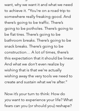
want, why we want it and what we need 
to achieve it. “You’re on a road trip to 
somewhere really freaking good. And 
there’s going to be traffic. There’s 
going to be potholes. There’s going to 
be flat tires. There’s going to be 
bathroom breaks. There’s going to be 
snack breaks. There’s going to be 
construction… A lot of times, there’s 
this expectation that it should be linear. 
And what we don’t even realize by 
wishing that is that we’re actually 
wishing away the very tools we need to 
create and sustain what we’re after.”
Now it’s your turn to think: How do 
you
 want to experience your life? What 
fears can you (or should you) reshape?