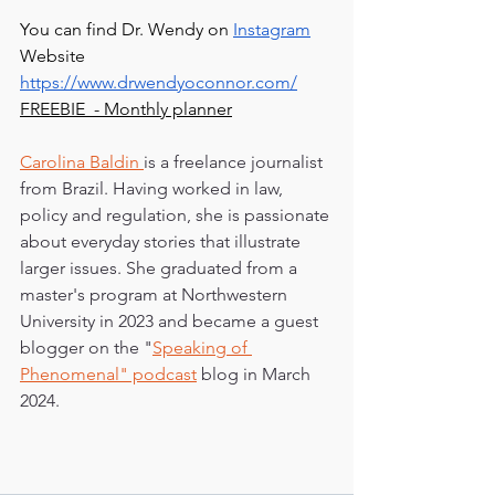
You can find Dr. Wendy on 
Instagram
Website 
https://www.drwendyoconnor.com/
FREEBIE  - Monthly planner
Carolina Baldin 
is a freelance journalist 
from Brazil. Having worked in law, 
policy and regulation, she is passionate 
about everyday stories that illustrate 
larger issues. She graduated from a 
master's program at Northwestern 
University in 2023 and became a guest 
blogger on the "
Speaking of 
Phenomenal" podcast
 blog in March 
2024.