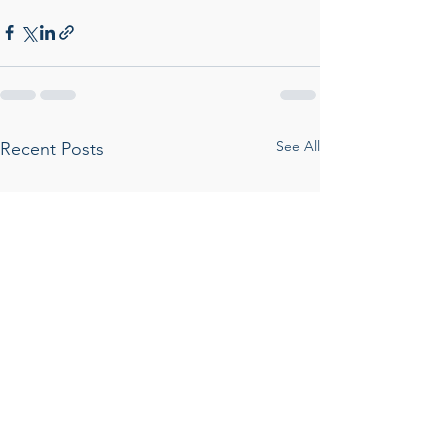
See All
Recent Posts