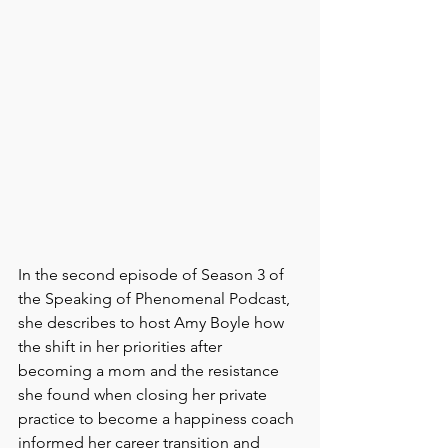
In the second episode of Season 3 of 
the Speaking of Phenomenal Podcast, 
she describes to host Amy Boyle how 
the shift in her priorities after 
becoming a mom and the resistance 
she found when closing her private 
practice to become a happiness coach 
informed her career transition and 