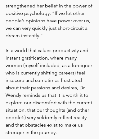
strengthened her belief in the power of 
positive psychology. “If we let other 
people’s opinions have power over us, 
we can very quickly just short-circuit a 
dream instantly.”
In a world that values productivity and 
instant gratification, where many 
women (myself included, as a foreigner 
who is currently shifting careers) feel 
insecure and sometimes frustrated 
about their passions and desires, Dr. 
Wendy reminds us that it is worth it to 
explore our discomfort with the current 
situation, that our thoughts (and other 
people’s) very seldomly reflect reality 
and that obstacles exist to make us 
stronger in the journey. 