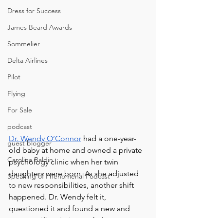
Dress for Success
James Beard Awards
Sommelier
Delta Airlines
Pilot
Flying
For Sale
podcast
Dr. Wendy O’Connor
 had a one-year-
guest blogger
old baby at home and owned a private 
Carolina Baldin
psychology clinic when her twin 
daughters were born. As she adjusted 
Speaking of Phenomenal Podcast
to new responsibilities, another shift 
happened. Dr. Wendy felt it, 
questioned it and found a new and 