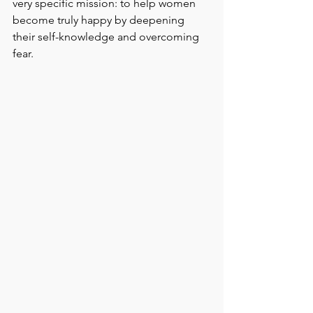
very specific mission: to help women 
become truly happy by deepening 
their self-knowledge and overcoming 
fear.