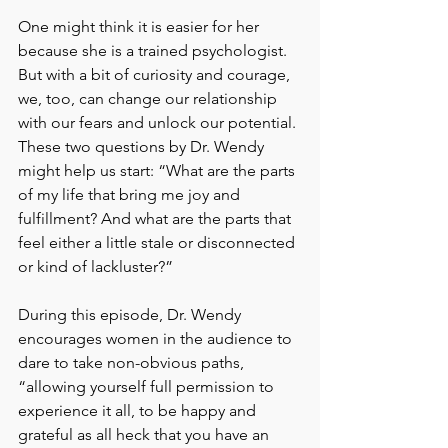
One might think it is easier for her 
because she is a trained psychologist. 
But with a bit of curiosity and courage, 
we, too, can change our relationship 
with our fears and unlock our potential. 
These two questions by Dr. Wendy 
might help us start: “What are the parts 
of my life that bring me joy and 
fulfillment? And what are the parts that 
feel either a little stale or disconnected 
or kind of lackluster?”
During this episode, Dr. Wendy 
encourages women in the audience to 
dare to take non-obvious paths, 
“allowing yourself full permission to 
experience it all, to be happy and 
grateful as all heck that you have an 