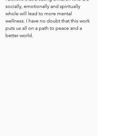
socially, emotionally and spiritually 
whole will lead to more mental 
wellness. I have no doubt that this work 
puts us all on a path to peace and a 
better world.