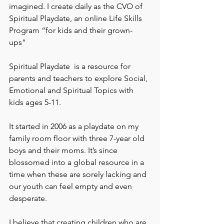
imagined. I create daily as the CVO of 
Spiritual Playdate, an online Life Skills 
Program “for kids and their grown-
ups" 
Spiritual Playdate  is a resource for 
parents and teachers to explore Social, 
Emotional and Spiritual Topics with 
kids ages 5-11.
It started in 2006 as a playdate on my 
family room floor with three 7-year old 
boys and their moms. It’s since 
blossomed into a global resource in a 
time when these are sorely lacking and 
our youth can feel empty and even 
desperate.
I believe that creating children who are 