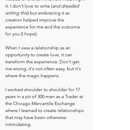
it. I don't love to write (
and dreaded 
writing this
) but embracing it as 
creation helped improve the 
experience for me and the outcome 
for you (I hope).
When I view a relationship as an 
opportunity to create love, it can 
transform the experience. Don't get 
me wrong, it's not often easy, but it's 
where the magic happens.
I worked shoulder to shoulder for 17 
years in a pit of 300 men as a Trader at 
the Chicago Mercantile Exchange 
where I learned to create relationships 
that may have been otherwise 
intimidating.