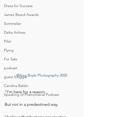
Dress for Success
James Beard Awards
Sommelier
Delta Airlines
Pilot
Flying
For Sale
podcast
©Amy Boyle Photography 2020
guest blogger
Carolina Baldin
"I’m here for a reason. 
Speaking of Phenomenal Podcast
But not in a predestined way.  
I believe that humans are creative 