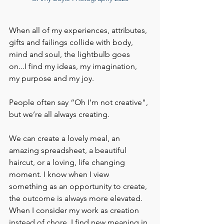
When all of my experiences, attributes, 
gifts and failings collide with body, 
mind and soul, the lightbulb goes 
on...I find my ideas, my imagination, 
my purpose and my joy.
People often say “Oh I’m not creative", 
but we’re all always creating. 
We can create a lovely meal, an 
amazing spreadsheet, a beautiful 
haircut, or a loving, life changing 
moment. I know when I view 
something as an opportunity to create, 
the outcome is always more elevated. 
When I consider my work as creation 
instead of chore, I find new meaning in 