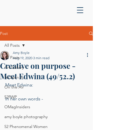
Post
All Posts
Amy Boyle
All Posts
Aug 19, 2020
3 min read
Creative on purpose -
Art Gallery
Meet Edwina (49/52.2)
As Seen In
Meet Edwina:
On the Air
52PWP
In her own words - 
OMagInsiders
amy boyle photography
52 Phenomenal Women