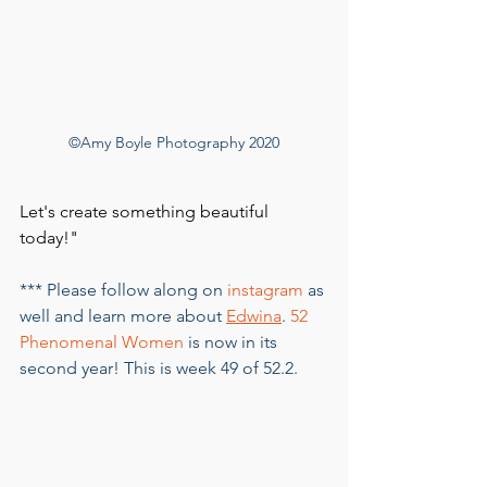
©Amy Boyle Photography 2020
Let's create something beautiful 
today!"
*** Please follow along on 
instagram
 as 
well and learn more about 
Edwina
. 
52 
Phenomenal Women
 is now in its 
second year! This is week 49 of 52.2.      