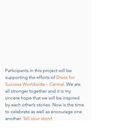
Participants in this project will be 
supporting the efforts of 
Dress for 
Success Worldwide – Central.
 We are 
all stronger together and it is my 
sincere hope that we will be inspired 
by each other’s stories. Now is the time 
to celebrate as well as encourage one 
another. 
Tell your story
!  