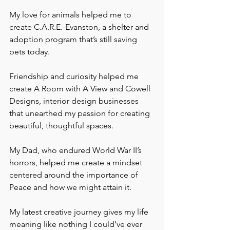
My love for animals helped me to 
create C.A.R.E.-Evanston, a shelter and 
adoption program that’s still saving 
pets today. 
Friendship and curiosity helped me 
create A Room with A View and Cowell 
Designs, interior design businesses 
that unearthed my passion for creating 
beautiful, thoughtful spaces. 
My Dad, who endured World War II’s 
horrors, helped me create a mindset 
centered around the importance of 
Peace and how we might attain it.
My latest creative journey gives my life 
meaning like nothing I could’ve ever 