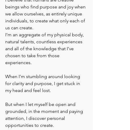
beings who find purpose and joy when 
we allow ourselves, as entirely unique 
individuals, to create what only each of 
us can create.
I’m an aggregate of my physical body, 
natural talents, countless experiences 
and all of the knowledge that I’ve 
chosen to take from those 
experiences. 
When I’m stumbling around looking 
for clarity and purpose, I get stuck in 
my head and feel lost.
But when I let myself be open and 
grounded, in the moment and paying 
attention, I discover personal 
opportunities to create.  