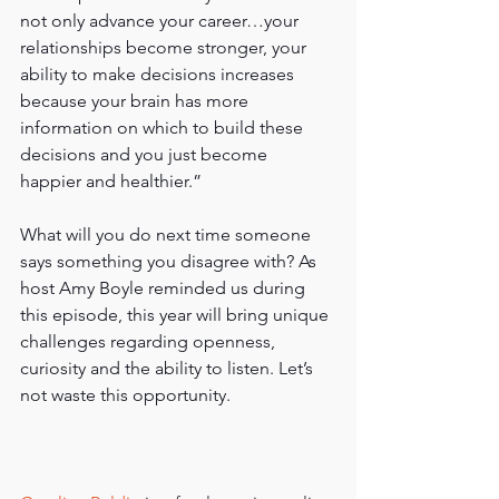
not only advance your career…your 
relationships become stronger, your 
ability to make decisions increases 
because your brain has more 
information on which to build these 
decisions and you just become 
happier and healthier.”
What will you do next time someone 
says something you disagree with? As 
host Amy Boyle reminded us during 
this episode, this year will bring unique 
challenges regarding openness, 
curiosity and the ability to listen. Let’s 
not waste this opportunity.