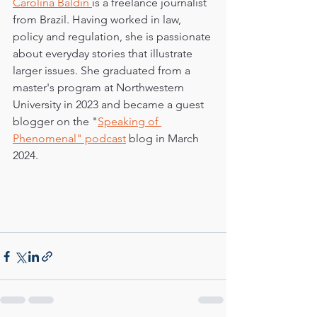
Carolina Baldin 
is a freelance journalist 
from Brazil. Having worked in law, 
policy and regulation, she is passionate 
about everyday stories that illustrate 
larger issues. She graduated from a 
master's program at Northwestern 
University in 2023 and became a guest 
blogger on the "
Speaking of 
Phenomenal" podcast
 blog in March 
2024.