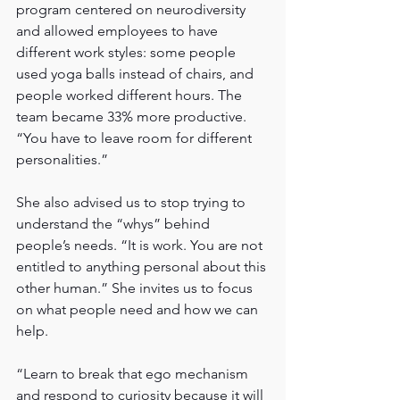
program centered on neurodiversity 
and allowed employees to have 
different work styles: some people 
used yoga balls instead of chairs, and 
people worked different hours. The 
team became 33% more productive.  
“You have to leave room for different 
personalities.”
She also advised us to stop trying to 
understand the “whys” behind 
people’s needs. “It is work. You are not 
entitled to anything personal about this 
other human.” She invites us to focus 
on what people need and how we can 
help.
“Learn to break that ego mechanism 
and respond to curiosity because it will 