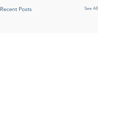
See All
Recent Posts
Comments