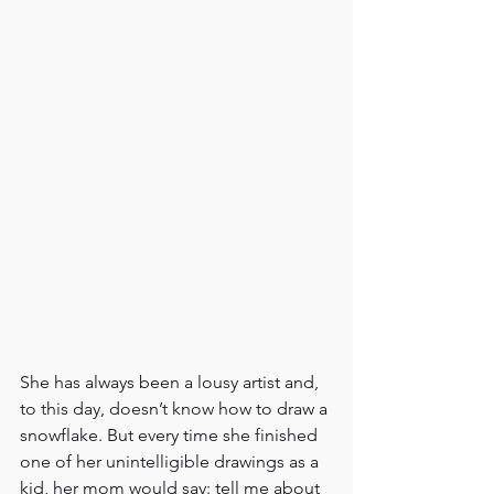
She has always been a lousy artist and, 
to this day, doesn’t know how to draw a 
snowflake. But every time she finished 
one of her unintelligible drawings as a 
kid, her mom would say: tell me about 