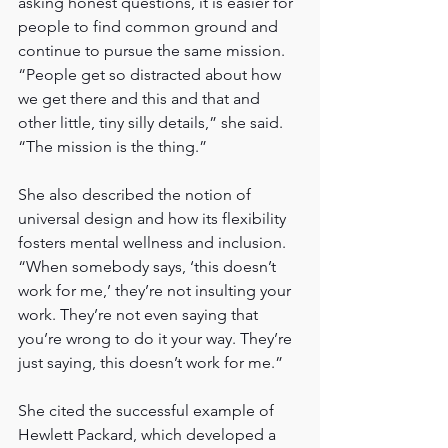
asking honest questions, it is easier for 
people to find common ground and 
continue to pursue the same mission. 
“People get so distracted about how 
we get there and this and that and 
other little, tiny silly details,” she said. 
“The mission is the thing.”
She also described the notion of 
universal design and how its flexibility 
fosters mental wellness and inclusion. 
“When somebody says, ‘this doesn’t 
work for me,’ they’re not insulting your 
work. They’re not even saying that 
you’re wrong to do it your way. They’re 
just saying, this doesn’t work for me.”
She cited the successful example of 
Hewlett Packard, which developed a 