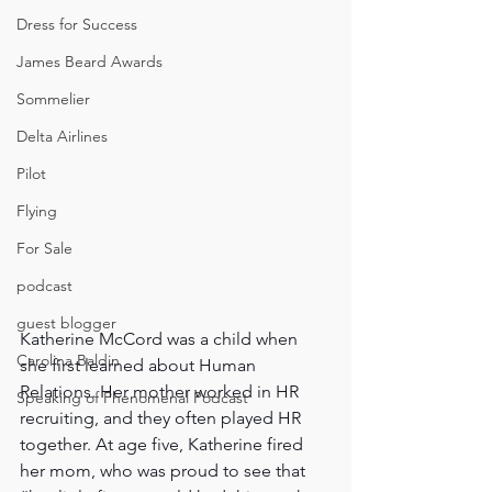
Dress for Success
James Beard Awards
Sommelier
Delta Airlines
Pilot
Flying
For Sale
podcast
guest blogger
Katherine McCord was a child when 
Carolina Baldin
she first learned about Human 
Relations. Her mother worked in HR 
Speaking of Phenomenal Podcast
recruiting, and they often played HR 
together. At age five, Katherine fired 
her mom, who was proud to see that 