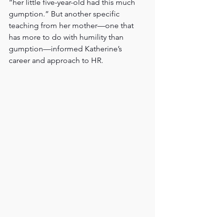
“her little five-year-old had this much 
gumption.” But another specific 
teaching from her mother—one that 
has more to do with humility than 
gumption—informed Katherine’s 
career and approach to HR.