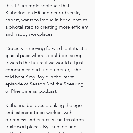
this. It’s a simple sentence that 
Katherine, an HR and neurodiversity 
expert, wants to imbue in her clients as 
a pivotal step to creating more efficient 
and happy workplaces.
“Society is moving forward, but it’s at a 
glacial pace when it could be racing 
towards the future if we would all just 
communicate a little bit better,” she 
told host Amy Boyle in the latest 
episode of Season 3 of the Speaking 
of Phenomenal podcast.
Katherine believes breaking the ego 
and listening to co-workers with 
openness and curiosity can transform 
toxic workplaces. By listening and 