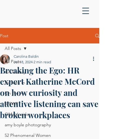
Post
All Posts
Carolina Baldin
All Posts
Jul 18, 2024
2 min read
Breaking the Ego: HR
Art Gallery
expert Katherine McCord
As Seen In
on how curiosity and
On the Air
attentive listening can save
52PWP
broken workplaces
OMagInsiders
amy boyle photography
52 Phenomenal Women