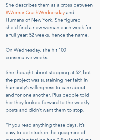
She describes them as a cross between 
#WomanCrushWednesday
 and 
Humans of New York. She figured 
she’d find a new woman each week for 
a full year: 52 weeks, hence the name.
On Wednesday, she hit 100 
consecutive weeks.
She thought about stopping at 52, but 
the project was sustaining her faith in 
humanity’s willingness to care about 
and for one another. Plus people told 
her they looked forward to the weekly 
posts and didn’t want them to stop.
“If you read anything these days, it’s 
easy to get stuck in the quagmire of 
everything feeling bad,” Boyle told me. 