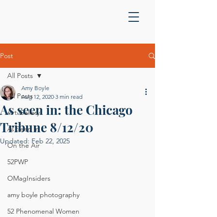
Post
All Posts
Amy Boyle
All Posts
Aug 12, 2020
3 min read
As seen in: the Chicago
Art Gallery
Tribune 8/12/20
As Seen In
Updated:
Feb 22, 2025
On the Air
52PWP
OMagInsiders
amy boyle photography
52 Phenomenal Women