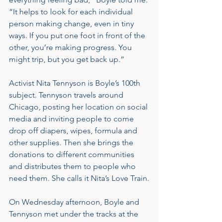
“It helps to look for each individual 
person making change, even in tiny 
ways. If you put one foot in front of the 
other, you’re making progress. You 
might trip, but you get back up.”
Activist Nita Tennyson is Boyle’s 100th 
subject. Tennyson travels around 
Chicago, posting her location on social 
media and inviting people to come 
drop off diapers, wipes, formula and 
other supplies. Then she brings the 
donations to different communities 
and distributes them to people who 
need them. She calls it Nita’s Love Train.
On Wednesday afternoon, Boyle and 
Tennyson met under the tracks at the 