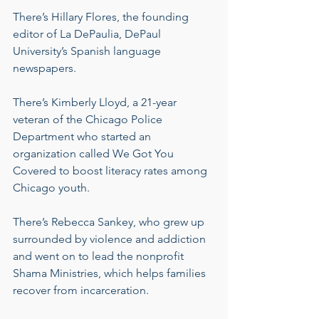
There’s Hillary Flores, the founding 
editor of La DePaulia, DePaul 
University’s Spanish language 
newspapers.
There’s Kimberly Lloyd, a 21-year 
veteran of the Chicago Police 
Department who started an 
organization called We Got You 
Covered to boost literacy rates among 
Chicago youth.
There’s Rebecca Sankey, who grew up 
surrounded by violence and addiction 
and went on to lead the nonprofit 
Shama Ministries, which helps families 
recover from incarceration.