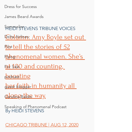
Dress for Success
James Beard Awards
Sommelier
HEIDI STEVENS TRIBUNE VOICES
Column: Amy Boyle set out 
Delta Airlines
to tell the stories of 52
Pilot
phenomenal women. She’s 
Flying
at 100 and counting, 
For Sale
boosting
podcast
her faith in humanity all 
guest blogger
along the way.
Carolina Baldin
Speaking of Phenomenal Podcast
By HEIDI STEVENS
CHICAGO TRIBUNE | AUG 12, 2020