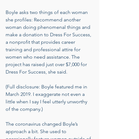
Boyle asks two things of each woman 
she profiles: Recommend another 
woman doing phenomenal things and 
make a donation to Dress For Success, 
a nonprofit that provides career 
training and professional attire for 
women who need assistance. The 
project has raised just over $7,000 for 
Dress For Success, she said.
(Full disclosure: Boyle featured me in 
March 2019. I exaggerate not even a 
little when I say I feel utterly unworthy 
of the company.)
The coronavirus changed Boyle’s 
approach a bit. She used to 
occasionally feature women outside of 