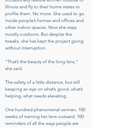
Illinois and fly to their home states to 
profile them. No more. She used to go 
inside people’s homes and offices and 
other indoor spaces. Now she stays 
mostly outdoors. But despite the 
tweaks, she has kept the project going 
without interruption.
“That’s the beauty of the long lens,” 
she said.
The safety of a little distance, but still 
keeping an eye on what’s good, what’s 
helping, what needs elevating.
One hundred phenomenal women, 100 
weeks of training her lens outward, 100 
reminders of all the ways people are 