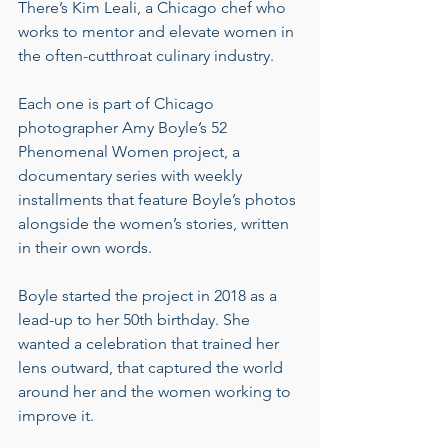
There’s Kim Leali, a Chicago chef who 
works to mentor and elevate women in 
the often-cutthroat culinary industry.
Each one is part of Chicago 
photographer Amy Boyle’s 52 
Phenomenal Women project, a 
documentary series with weekly 
installments that feature Boyle’s photos 
alongside the women’s stories, written 
in their own words.
Boyle started the project in 2018 as a 
lead-up to her 50th birthday. She 
wanted a celebration that trained her 
lens outward, that captured the world 
around her and the women working to 
improve it.