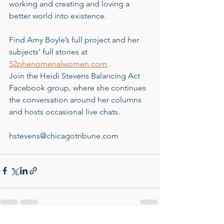
working and creating and loving a 
better world into existence.
Find Amy Boyle’s full project and her 
subjects’ full stories at 
52phenomenalwomen.com
.
Join the Heidi Stevens Balancing Act 
Facebook group, where she continues 
the conversation around her columns 
and hosts occasional live chats.
hstevens@chicagotribune.com