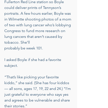
Fullerton Red Line station so Boyle 
could deliver prints of Tennyson’s 
portraits. A few hours earlier, Boyle was 
in Wilmette shooting photos of a mom 
of two with lung cancer who’s lobbying 
Congress to fund more research on 
lung cancers that aren’t caused by 
tobacco. She’ll
probably be week 101.
I asked Boyle if she had a favorite 
subject.
“That’s like picking your favorite 
kiddo,” she said. (She has four kiddos 
— all sons, ages 17, 19, 22 and 24.) “I’m 
just grateful to everyone who says yes 
and agrees to be vulnerable and share 
their stories.”