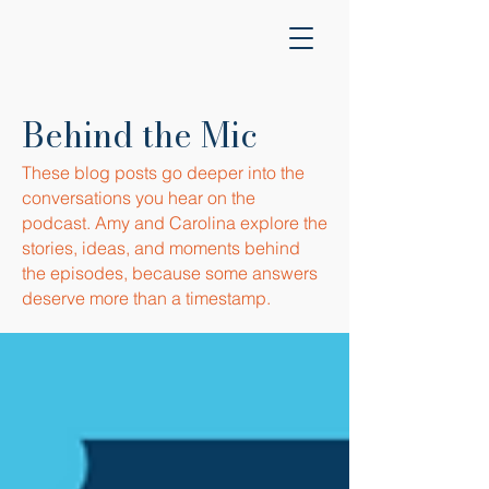
Behind the Mic
These blog posts go deeper into the
conversations you hear on the
podcast. Amy and Carolina explore the
stories, ideas, and moments behind
the episodes, because some answers
deserve more than a timestamp.