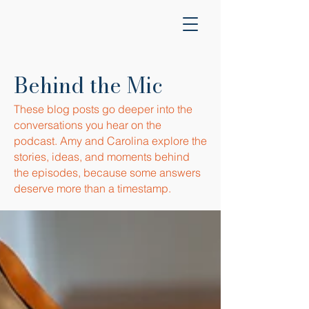
Behind the Mic
These blog posts go deeper into the
conversations you hear on the
podcast. Amy and Carolina explore the
stories, ideas, and moments behind
the episodes, because some answers
deserve more than a timestamp.