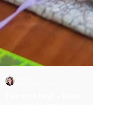
Amy Boyle
May 15, 2019
2 min read
Ties that bind – Meet
Jackie 36 of 52
Phenomenal Women