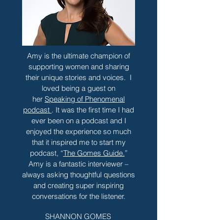
Amy is the ultimate champion of
supporting women and sharing
their unique stories and voices. I
loved being a guest on
her
Speaking of Phenomenal
podcast
. It was the first time I had
ever been on a podcast and I
enjoyed the experience so much
that it inspired me to start my
podcast, “
The Gomes Guide.
”
Amy is a fantastic interviewer –
always asking thoughtful questions
and creating super inspiring
conversations for the listener.
SHANNON GOMES