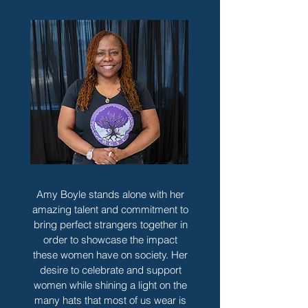
Amy Boyle stands alone with her
amazing talent and commitment to
bring perfect strangers together in
order to showcase the impact
these women have on society. Her
desire to celebrate and support
women while shining a light on the
many hats that most of us wear is