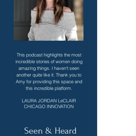
This podcast highlights the most
incredible stories of women doing
amazing things. I haven't seen
another quite like it. Thank you to
Amy for providing this space and
this incredible platform.
LAURA JORDAN LeCLAIR
CHICAGO INNOVATION
Seen & Heard