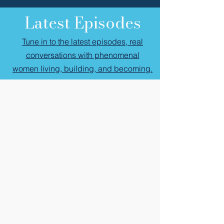
Latest Episodes
Tune in to the latest episodes, real
conversations with phenomenal
women living, building, and becoming.