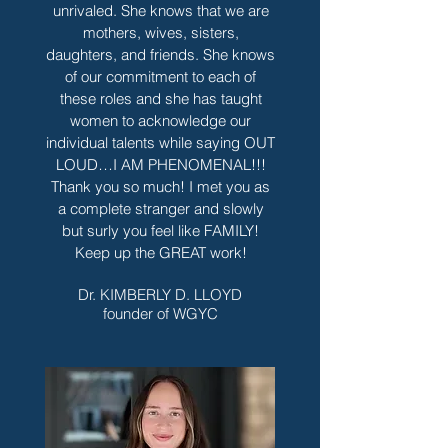
unrivaled. She knows that we are
mothers, wives, sisters,
daughters, and friends. She knows
of our commitment to each of
these roles and she has taught
women to acknowledge our
individual talents while saying OUT
LOUD…I AM PHENOMENAL!!!
Thank you so much! I met you as
a complete stranger and slowly
but surly you feel like FAMILY!
Keep up the GREAT work!
Dr. KIMBERLY D. LLOYD
founder of WGYC