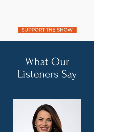
SUPPORT THE SHOW
What Our
Listeners Say