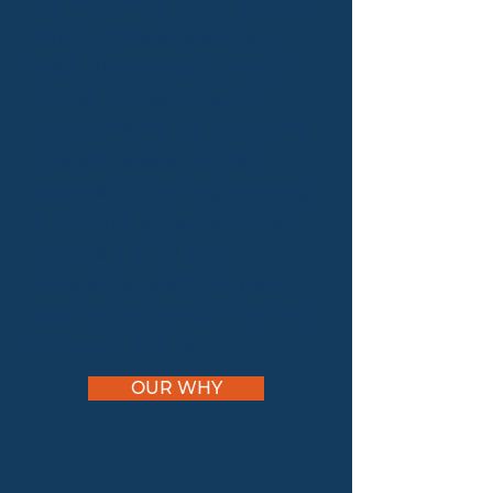
and was covered by the Chicago
Tribune, Chicago Reader, and
NBC5. The podcast launched in
October 2020 as the audio
extension of that journalism. Now
in its sixth season, with 65
episodes and counting, Speaking
of Phenomenal has reached 99
countries and 774 cities.
Every woman you'll hear has a
story the world should know. And
they sound like this.
OUR WHY