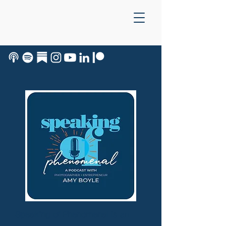
Speaking of Phenomenal
is an