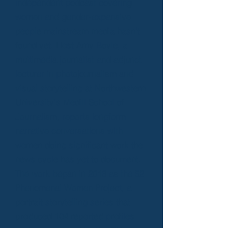
independent podcast covering
women and gender-expansive
people mainstream media hasn't
found yet. Host Amy Boyle, a
multimedia journalist and adjunct
lecturer in photojournalism and
visual storytelling at Northwestern
University's Medill School of
Journalism, reports longform
narrative conversations with
women doing significant work the
news cycle has yet to document.
The work began in 2018 as the 52
Phenomenal Women Project, a
portrait storytelling series that
produced 104 reported profiles